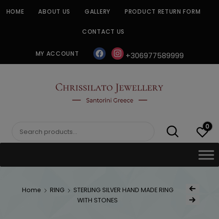
Skip
HOME
ABOUT US
GALLERY
PRODUCT RETURN FORM
to
content
CONTACT US
facebook
instagram
MY ACCOUNT
+306977589999
CHRISSILATO
0
Search
for:
Post
Home
RING
STERLING SILVER HAND MADE RING
Previous Produc
naviga
WITH STONES
Next Product