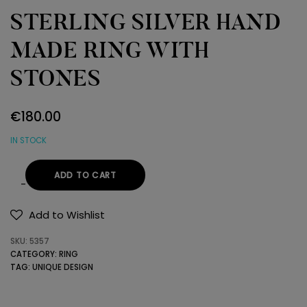
STERLING SILVER HAND
MADE RING WITH
STONES
€
180.00
IN STOCK
ADD TO CART
STERLING
SILVER
Add to Wishlist
HAND
SKU:
5357
MADE
CATEGORY:
RING
RING
TAG:
UNIQUE DESIGN
WITH
STONES