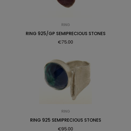
RING
RING 925/GP SEMIPRECIOUS STONES
€
75.00
RING
RING 925 SEMIPRECIOUS STONES
€
95.00