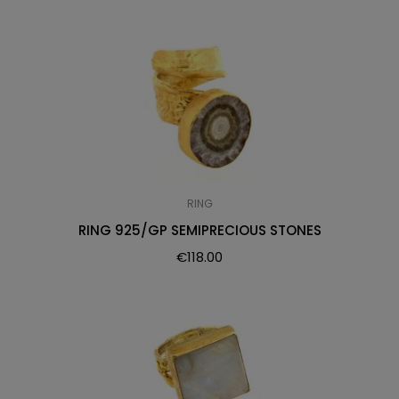
RING
RING 925/GP SEMIPRECIOUS STONES
€
118.00