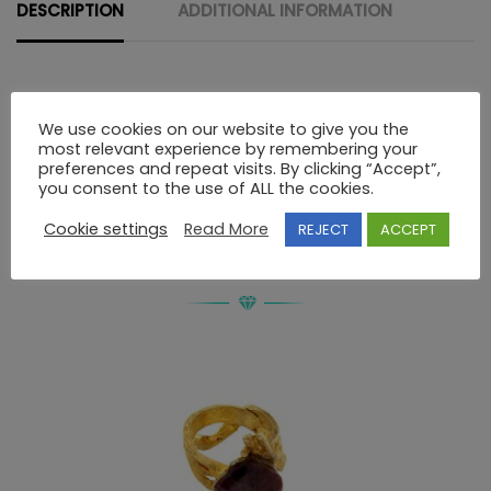
quantity
DESCRIPTION
ADDITIONAL INFORMATION
Description
We use cookies on our website to give you the
most relevant experience by remembering your
preferences and repeat visits. By clicking “Accept”,
STERLING SILVER HAND MADE RING WITH STONES
you consent to the use of ALL the cookies.
Cookie settings
Read More
REJECT
ACCEPT
RELATED PRODUCTS