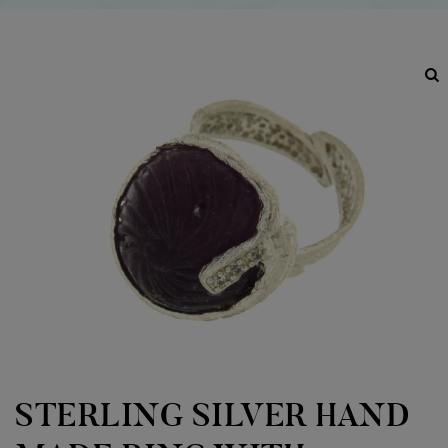
STERLING SILVER HAND