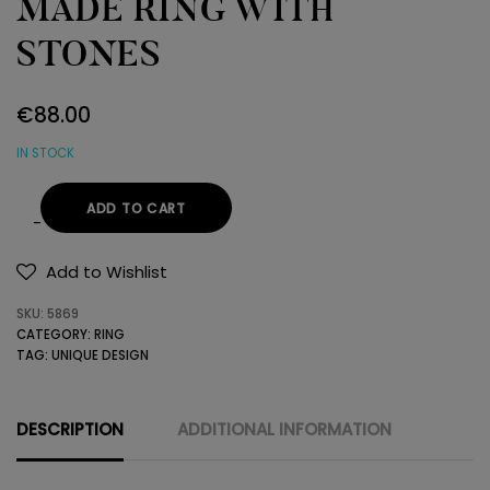
MADE RING WITH
STONES
€
88.00
IN STOCK
ADD TO CART
STERLING
SILVER
Add to Wishlist
HAND
SKU:
5869
MADE
CATEGORY:
RING
RING
TAG:
UNIQUE DESIGN
WITH
STONES
quantity
DESCRIPTION
ADDITIONAL INFORMATION