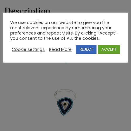
Description
We use cookies on our website to give you the
most relevant experience by remembering your
STERLING SILVER HAND MADE RING WITH STONES
preferences and repeat visits. By clicking “Accept”,
you consent to the use of ALL the cookies.
RELATED PRODUCTS
Cookie settings
Read More
REJECT
ACCEPT