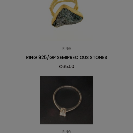
RING
RING 925/GP SEMIPRECIOUS STONES
€
65.00
RING