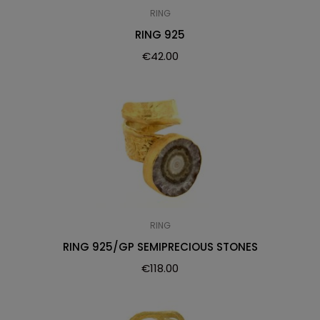
RING
RING 925
€
42.00
RING
RING 925/GP SEMIPRECIOUS STONES
€
118.00