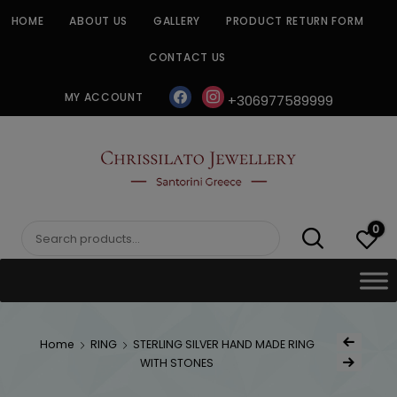
Skip
HOME
ABOUT US
GALLERY
PRODUCT RETURN FORM
to
content
CONTACT US
facebook
instagram
MY ACCOUNT
+306977589999
CHRISSILATO
0
Search
for:
Post
Home
RING
STERLING SILVER HAND MADE RING
Previous Produc
naviga
WITH STONES
Next Product