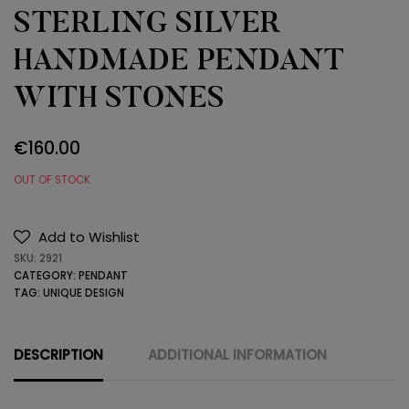
STERLING SILVER
HANDMADE PENDANT
WITH STONES
€
160.00
OUT OF STOCK
Add to Wishlist
SKU:
2921
CATEGORY:
PENDANT
TAG:
UNIQUE DESIGN
DESCRIPTION
ADDITIONAL INFORMATION