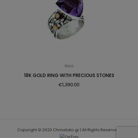
RING
18K GOLD RING WITH PRECIOUS STONES
€
1,390.00
Copyright © 2020 Chrissilato.gr | All Rights Reserved.