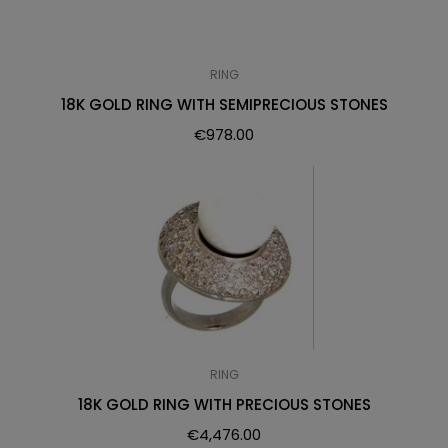
RING
18K GOLD RING WITH SEMIPRECIOUS STONES
€
978.00
RING
18K GOLD RING WITH PRECIOUS STONES
€
4,476.00