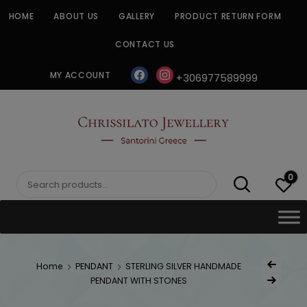
Skip
HOME
ABOUT US
GALLERY
PRODUCT RETURN FORM
to
content
CONTACT US
facebook
instagram
MY ACCOUNT
+306977589999
CHRISSILATO
0
Search
for:
Post
Home
PENDANT
STERLING SILVER HANDMADE
Previous Produ
naviga
PENDANT WITH STONES
Next Product