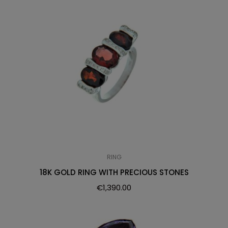
RING
18K GOLD RING WITH PRECIOUS STONES
€
1,390.00