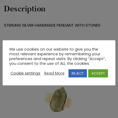
Description
STERLING SILVER HANDMADE PENDANT WITH STONES
RELATED PRODUCTS
We use cookies on our website to give you the
most relevant experience by remembering your
preferences and repeat visits. By clicking “Accept”,
you consent to the use of ALL the cookies.
Cookie settings
Read More
REJECT
ACCEPT