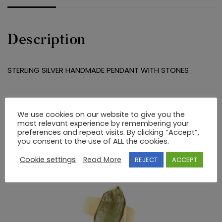
Description
STERLING SILVER HANDMADE PENDANT WITH STONES
RELATED PRODUCTS
We use cookies on our website to give you the
most relevant experience by remembering your
preferences and repeat visits. By clicking “Accept”,
you consent to the use of ALL the cookies.
Cookie settings
Read More
REJECT
ACCEPT