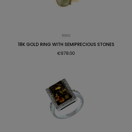
RING
18K GOLD RING WITH SEMIPRECIOUS STONES
€
978.00