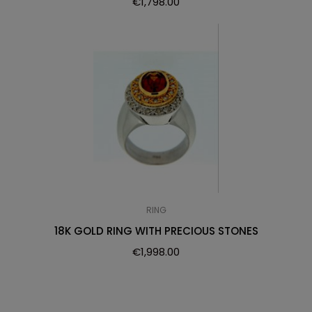
€
1,798.00
RING
18K GOLD RING WITH PRECIOUS STONES
€
1,998.00