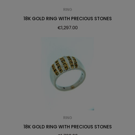
RING
18K GOLD RING WITH PRECIOUS STONES
€
1,297.00
RING
18K GOLD RING WITH PRECIOUS STONES