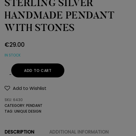
STERLING SILVER
HANDMADE PENDANT
WITH STONES
€
29.00
IN STOCK
ADD TO CART
STERLING
SILVER
Add to Wishlist
HANDMADE
SKU:
6430
PENDANT
CATEGORY:
PENDANT
WITH
TAG:
UNIQUE DESIGN
STONES
quantity
DESCRIPTION
ADDITIONAL INFORMATION