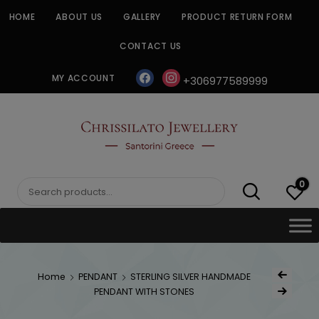
Skip
HOME
ABOUT US
GALLERY
PRODUCT RETURN FORM
to
content
CONTACT US
facebook
instagram
MY ACCOUNT
+306977589999
CHRISSILATO
0
Search
for:
Post
Home
PENDANT
STERLING SILVER HANDMADE
Previous Produ
naviga
PENDANT WITH STONES
Next Product