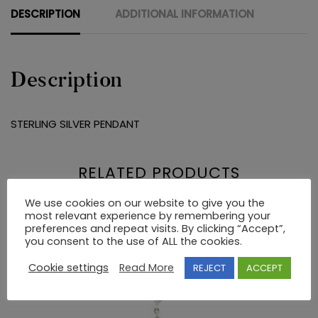
DESCRIPTION
ADDITIONAL INFORMATION
Description
STERLING SILVER PENDANT
RELATED PRODUCTS
We use cookies on our website to give you the
most relevant experience by remembering your
preferences and repeat visits. By clicking “Accept”,
you consent to the use of ALL the cookies.
Cookie settings
Read More
REJECT
ACCEPT