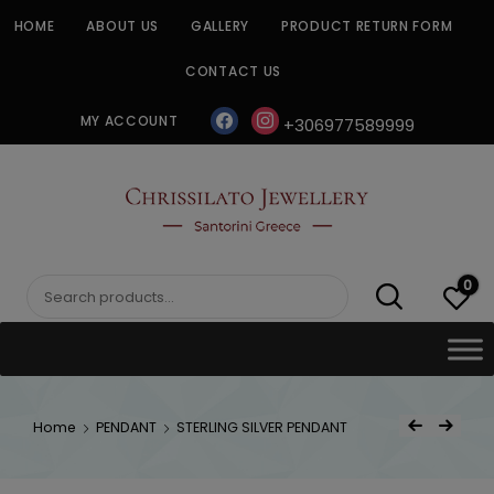
Skip
HOME
ABOUT US
GALLERY
PRODUCT RETURN FORM
to
content
CONTACT US
facebook
instagram
MY ACCOUNT
+306977589999
CHRISSILATO
0
Search
for:
Post
Home
PENDANT
STERLING SILVER PENDANT
Previous Product
Next Product
navigat