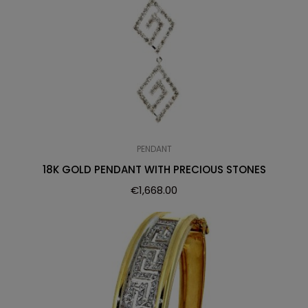
PENDANT
18K GOLD PENDANT WITH PRECIOUS STONES
€
1,668.00