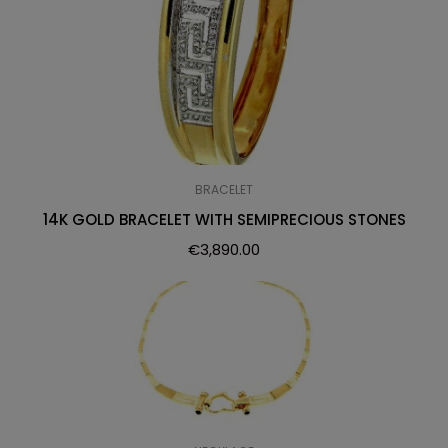
BRACELET
14K GOLD BRACELET WITH SEMIPRECIOUS STONES
€
3,890.00