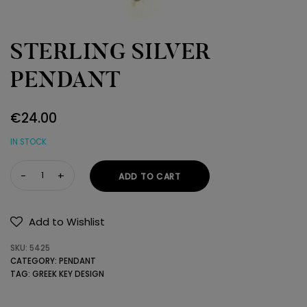
STERLING SILVER
PENDANT
€
24.00
IN STOCK
STERLING
ADD TO CART
SILVER
PENDANT
quantity
Add to Wishlist
SKU:
5425
CATEGORY:
PENDANT
TAG:
GREEK KEY DESIGN