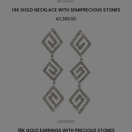
NECKLACE
14K GOLD NECKLACE WITH SEMIPRECIOUS STONES
€
1,390.00
EARRINGS
18K GOLD EARRINGS WITH PRECIOUS STONES