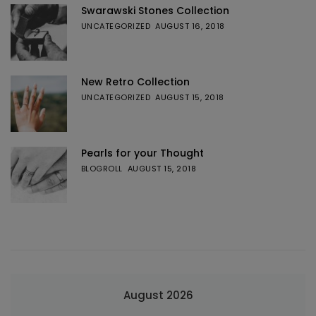
Swarawski Stones Collection
UNCATEGORIZED
AUGUST 16, 2018
New Retro Collection
UNCATEGORIZED
AUGUST 15, 2018
Pearls for your Thought
BLOGROLL
AUGUST 15, 2018
August 2026