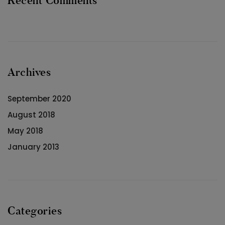
Recent Comments
Archives
September 2020
August 2018
May 2018
January 2013
Categories