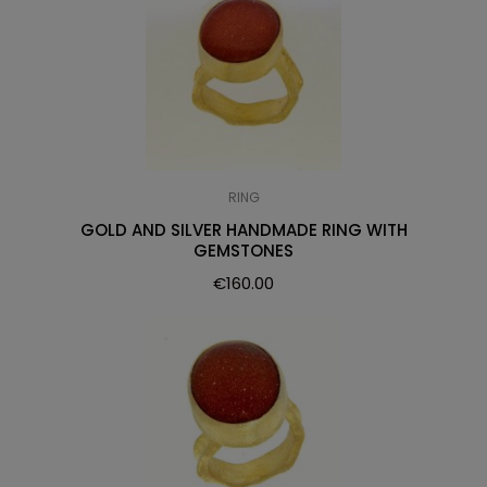
RING
GOLD AND SILVER HANDMADE RING WITH
GEMSTONES
€
160.00