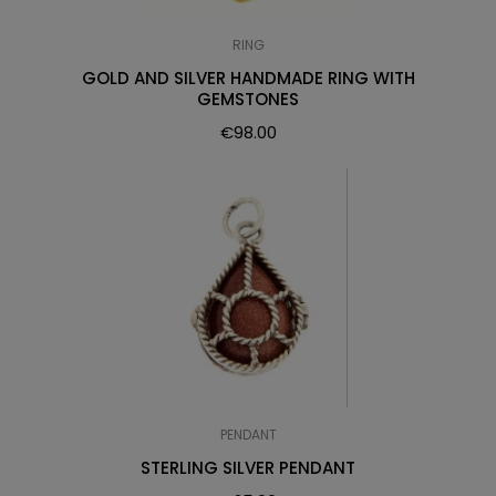
RING
GOLD AND SILVER HANDMADE RING WITH
GEMSTONES
€
98.00
PENDANT
STERLING SILVER PENDANT