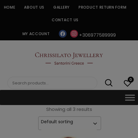
Skip
HOME
ABOUT US
GALLERY
PRODUCT RETURN FORM
to
content
CONTACT US
facebook
instagram
MY ACCOUNT
+306977589999
CHRISSILATO
0
Search
for:
Showing all 3 results
Default sorting