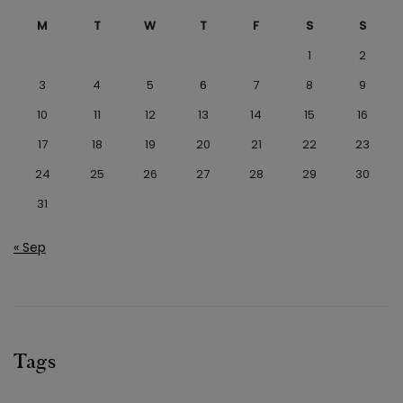
M
T
W
T
F
S
S
1
2
3
4
5
6
7
8
9
10
11
12
13
14
15
16
17
18
19
20
21
22
23
24
25
26
27
28
29
30
31
« Sep
Tags