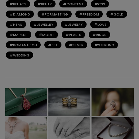
BEUATY
BEUTY
CONTENT
CSS
DIAMOND
FORMATTING
FREEDOM
GOLD
HTML
JEWELLRY
JEWELRY
LOVE
MARKUP
MODEL
PEARLS
RINGS
ROMANTISCH
SET
SILVER
STERLING
WEDDING