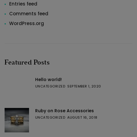
Entries feed
Comments feed
WordPress.org
Featured Posts
Hello world!
UNCATEGORIZED
SEPTEMBER 1, 2020
Ruby on Rose Accessories
UNCATEGORIZED
AUGUST 16, 2018