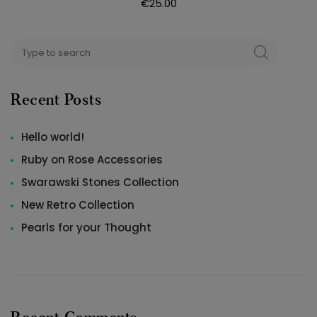
€
25.00
Search
SEARCH
for:
Recent Posts
Hello world!
Ruby on Rose Accessories
Swarawski Stones Collection
New Retro Collection
Pearls for your Thought