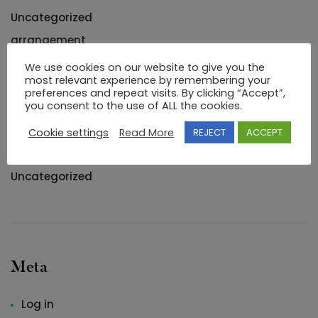
Uncategorized
arrangement
Blogroll
We use cookies on our website to give you the
most relevant experience by remembering your
buying
preferences and repeat visits. By clicking “Accept”,
you consent to the use of ALL the cookies.
Markup
Romantic
Cookie settings
Read More
REJECT
ACCEPT
Romantisch
Uncategorized
Meta
Log in