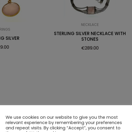
NECKLACE
RINGS
STERLING SILVER NECKLACE WITH
NG SILVER
STONES
29.00
€
289.00
We use cookies on our website to give you the most
relevant experience by remembering your preferences
and repeat visits. By clicking “Accept”, you consent to