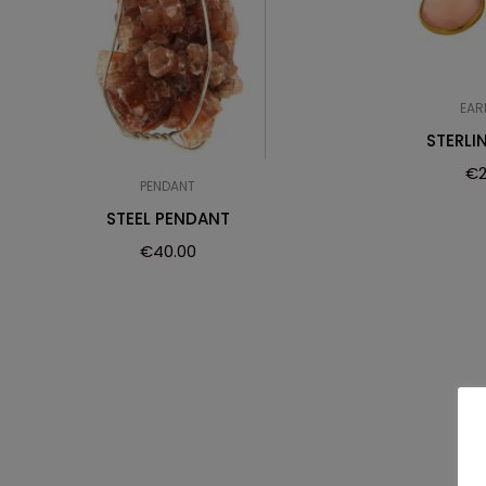
EAR
STERLI
€
PENDANT
STEEL PENDANT
€
40.00