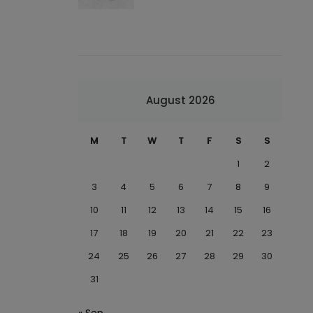
August 2026
M
T
W
T
F
S
S
1
2
3
4
5
6
7
8
9
10
11
12
13
14
15
16
17
18
19
20
21
22
23
24
25
26
27
28
29
30
31
« Sep