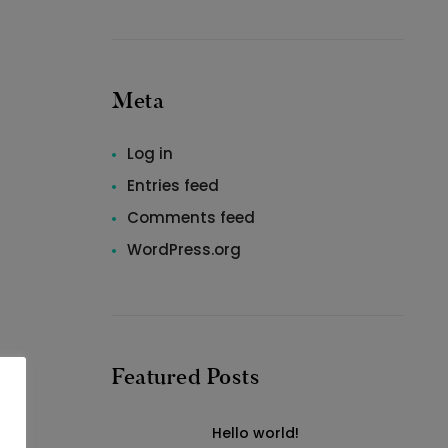
Meta
Log in
Entries feed
Comments feed
WordPress.org
Featured Posts
Hello world!