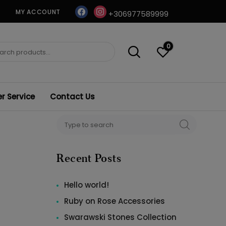
facebook
instagram
MY ACCOUNT
+306977589999
0
ch
 Service
Contact Us
Search
SEARCH
for:
Recent Posts
Hello world!
Ruby on Rose Accessories
Swarawski Stones Collection