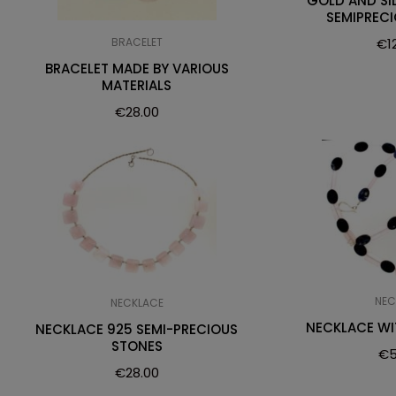
GOLD AND SI
SEMIPREC
BRACELET
€
1
BRACELET MADE BY VARIOUS
MATERIALS
€
28.00
NEC
NECKLACE
NECKLACE W
NECKLACE 925 SEMI-PRECIOUS
STONES
€
5
€
28.00