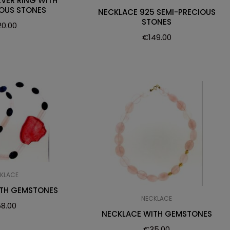
LVER RING WITH
IOUS STONES
NECKLACE 925 SEMI-PRECIOUS
STONES
20.00
€
149.00
KLACE
ITH GEMSTONES
NECKLACE
8.00
NECKLACE WITH GEMSTONES
€
35.00