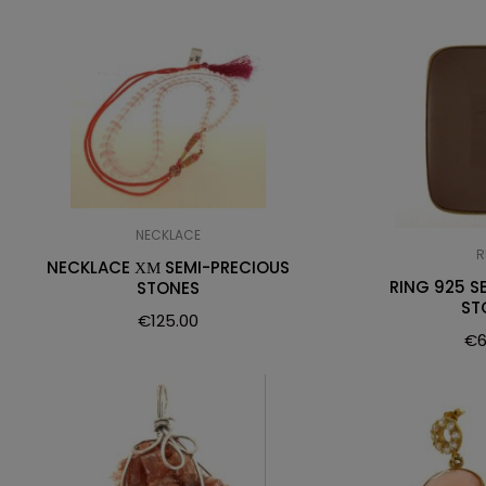
NECKLACE
R
NECKLACE ΧΜ SEMI-PRECIOUS
RING 925 S
STONES
ST
€
125.00
€
6