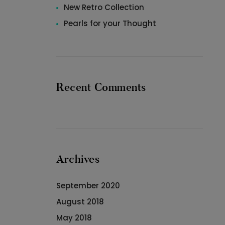
New Retro Collection
Pearls for your Thought
Recent Comments
Archives
September 2020
August 2018
May 2018