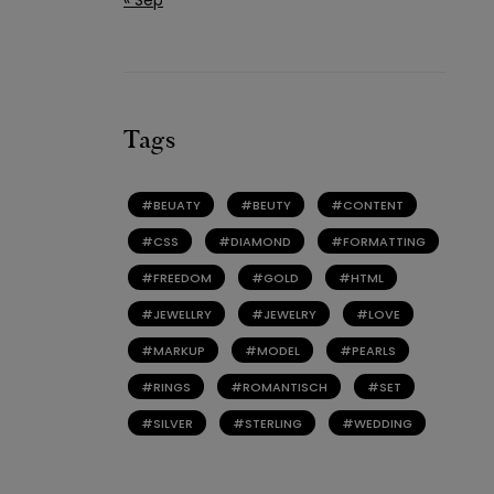
Tags
BEUATY
BEUTY
CONTENT
CSS
DIAMOND
FORMATTING
FREEDOM
GOLD
HTML
JEWELLRY
JEWELRY
LOVE
MARKUP
MODEL
PEARLS
RINGS
ROMANTISCH
SET
SILVER
STERLING
WEDDING