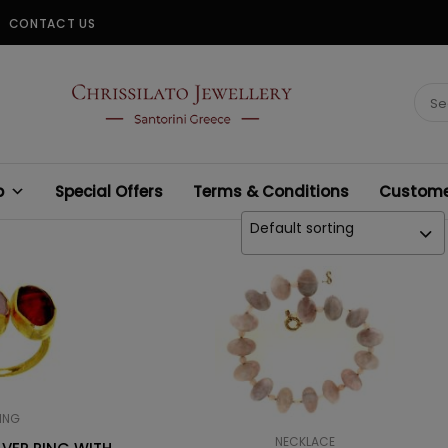
CONTACT US
CHRISSILATO
Sear
for:
p
Special Offers
Terms & Conditions
Customer
Default sorting
ING
NECKLACE