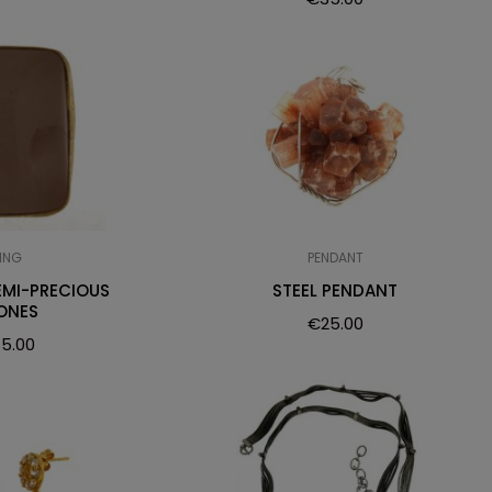
ING
PENDANT
EMI-PRECIOUS
STEEL PENDANT
ONES
€
25.00
5.00