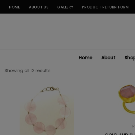
Skip
HOME
ABOUT US
GALLERY
PRODUCT RETURN FORM
to
content
Home
About
Sho
Showing all 12 results
R