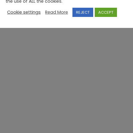
the use of ALL the cookies.
Cookie settings
Read More
REJECT
ACCEPT