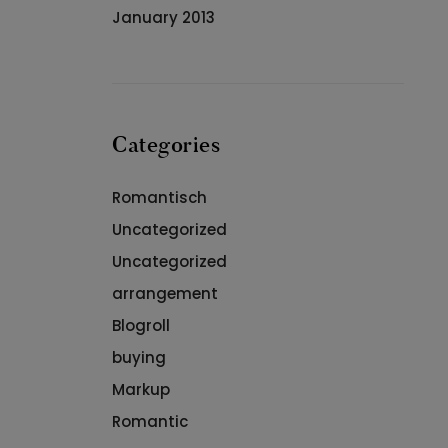
January 2013
Categories
Romantisch
Uncategorized
Uncategorized
arrangement
Blogroll
buying
Markup
Romantic