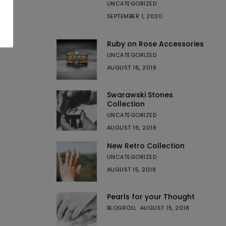
UNCATEGORIZED
SEPTEMBER 1, 2020
Ruby on Rose Accessories
UNCATEGORIZED
AUGUST 16, 2018
Swarawski Stones
Collection
UNCATEGORIZED
AUGUST 16, 2018
New Retro Collection
UNCATEGORIZED
AUGUST 15, 2018
Pearls for your Thought
BLOGROLL
AUGUST 15, 2018