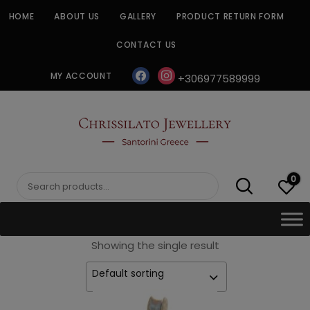
Skip
HOME
ABOUT US
GALLERY
PRODUCT RETURN FORM
to
content
CONTACT US
facebook
instagram
MY ACCOUNT
+306977589999
CHRISSILATO
0
Search
for:
Showing the single result
Default sorting