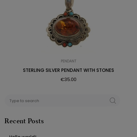
PENDANT
STERLING SILVER PENDANT WITH STONES
€
35.00
Search
SEARCH
for:
Recent Posts