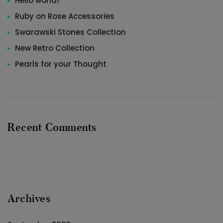
Hello world!
Ruby on Rose Accessories
Swarawski Stones Collection
New Retro Collection
Pearls for your Thought
Recent Comments
Archives