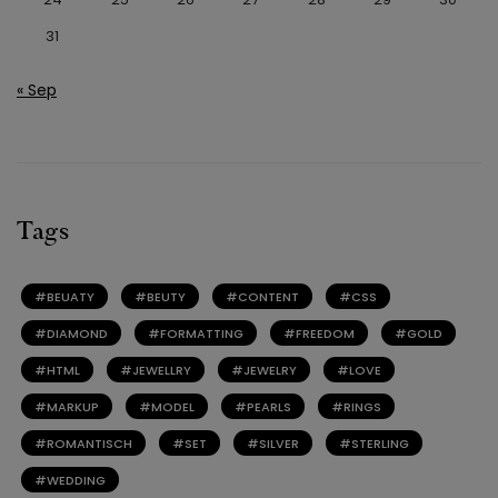
31
« Sep
Tags
BEUATY
BEUTY
CONTENT
CSS
DIAMOND
FORMATTING
FREEDOM
GOLD
HTML
JEWELLRY
JEWELRY
LOVE
MARKUP
MODEL
PEARLS
RINGS
ROMANTISCH
SET
SILVER
STERLING
WEDDING