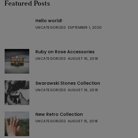
Featured Posts
Hello world!
UNCATEGORIZED
SEPTEMBER 1, 2020
Ruby on Rose Accessories
UNCATEGORIZED
AUGUST 16, 2018
Swarawski Stones Collection
UNCATEGORIZED
AUGUST 16, 2018
New Retro Collection
UNCATEGORIZED
AUGUST 15, 2018