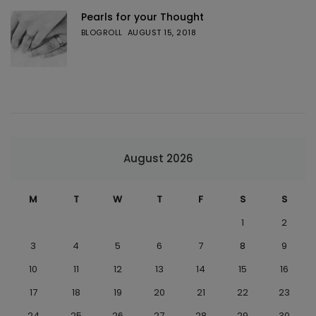
Pearls for your Thought
BLOGROLL
AUGUST 15, 2018
August 2026
M
T
W
T
F
S
S
1
2
3
4
5
6
7
8
9
10
11
12
13
14
15
16
17
18
19
20
21
22
23
24
25
26
27
28
29
30