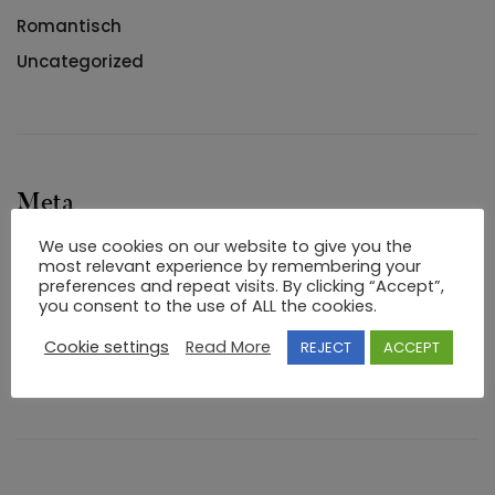
Romantisch
Uncategorized
Meta
We use cookies on our website to give you the
Log in
most relevant experience by remembering your
preferences and repeat visits. By clicking “Accept”,
Entries feed
you consent to the use of ALL the cookies.
Comments feed
Cookie settings
Read More
REJECT
ACCEPT
WordPress.org