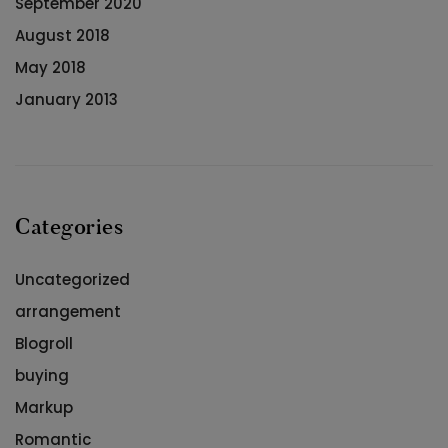
September 2020
August 2018
May 2018
January 2013
Categories
Uncategorized
arrangement
Blogroll
buying
Markup
Romantic