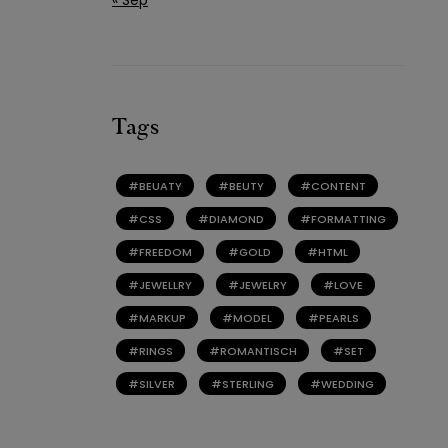
Tags
BEUATY
BEUTY
CONTENT
CSS
DIAMOND
FORMATTING
FREEDOM
GOLD
HTML
JEWELLRY
JEWELRY
LOVE
MARKUP
MODEL
PEARLS
RINGS
ROMANTISCH
SET
SILVER
STERLING
WEDDING