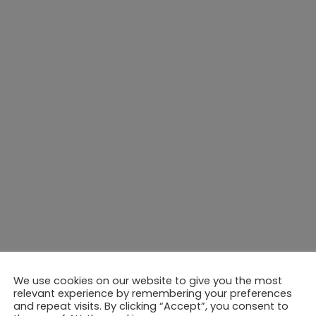
We use cookies on our website to give you the most
relevant experience by remembering your preferences
and repeat visits. By clicking “Accept”, you consent to