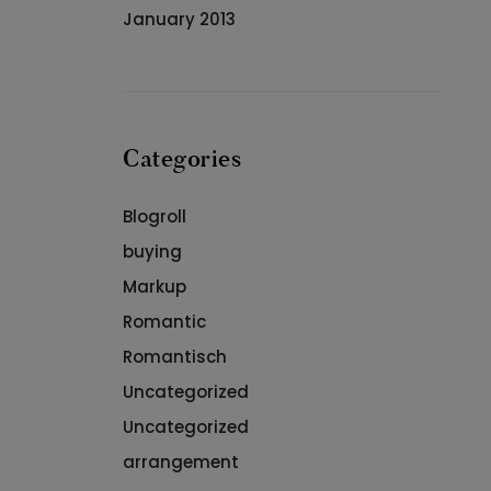
January 2013
Categories
Blogroll
buying
Markup
Romantic
Romantisch
Uncategorized
Uncategorized
arrangement