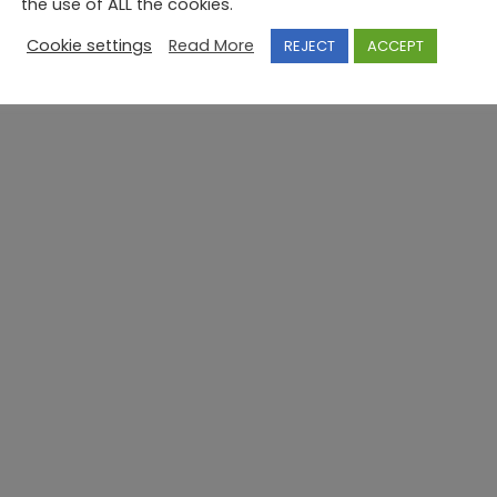
the use of ALL the cookies.
Cookie settings
Read More
REJECT
ACCEPT