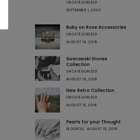
UNCATEGORIZED
SEPTEMBER 1, 2020
Ruby on Rose Accessories
UNCATEGORIZED
AUGUST 16, 2018
Swarawski Stones
Collection
UNCATEGORIZED
AUGUST 16, 2018
New Retro Collection
UNCATEGORIZED
AUGUST 15, 2018
Pearls for your Thought
BLOGROLL
AUGUST 15, 2018