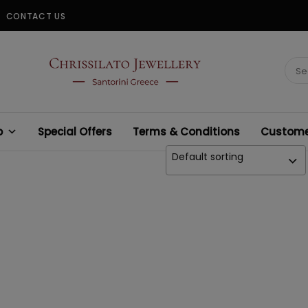
CONTACT US
CHRISSILATO
Sear
for:
p
Special Offers
Terms & Conditions
Customer
Default sorting