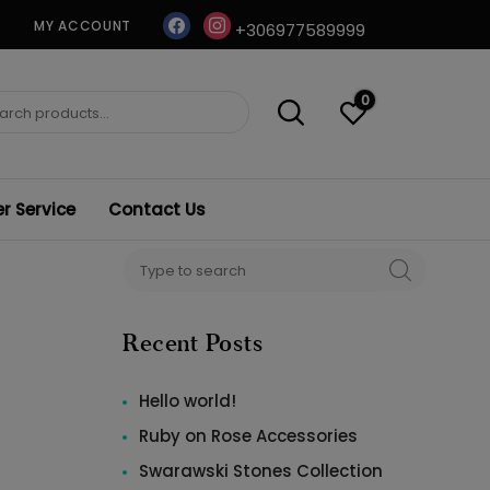
facebook
instagram
MY ACCOUNT
+306977589999
0
ch
 Service
Contact Us
Search
SEARCH
for:
Recent Posts
Hello world!
Ruby on Rose Accessories
Swarawski Stones Collection