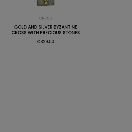
CROSS
GOLD AND SILVER BYZANTINE
CROSS WITH PRECIOUS STONES
€
329.00