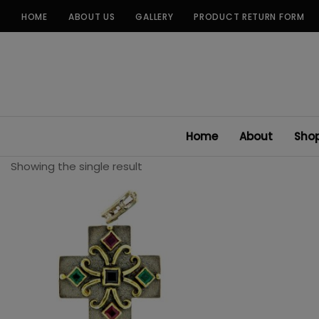
Skip
HOME
ABOUT US
GALLERY
PRODUCT RETURN FORM
to
content
Home
About
Sho
Showing the single result