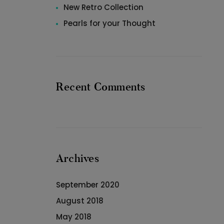
New Retro Collection
Pearls for your Thought
Recent Comments
Archives
September 2020
August 2018
May 2018