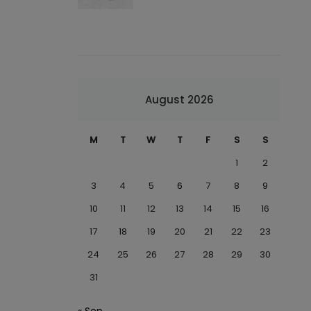
August 2026
M
T
W
T
F
S
S
1
2
3
4
5
6
7
8
9
10
11
12
13
14
15
16
17
18
19
20
21
22
23
24
25
26
27
28
29
30
31
« Sep