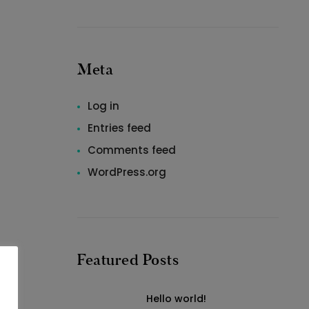
Meta
Log in
Entries feed
Comments feed
WordPress.org
Featured Posts
Hello world!