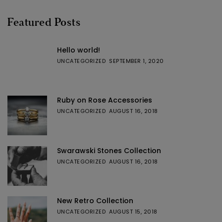
Featured Posts
Hello world!
UNCATEGORIZED
SEPTEMBER 1, 2020
Ruby on Rose Accessories
UNCATEGORIZED
AUGUST 16, 2018
Swarawski Stones Collection
UNCATEGORIZED
AUGUST 16, 2018
New Retro Collection
UNCATEGORIZED
AUGUST 15, 2018