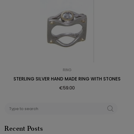
RING
STERLING SILVER HAND MADE RING WITH STONES
€
59.00
Search
SEARCH
for:
Recent Posts