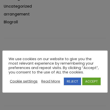
Uncategorized
arrangement
Blogroll
Meta
We use cookies on our website to give you the
most relevant experience by remembering your
Log in
preferences and repeat visits. By clicking “Accept”,
you consent to the use of ALL the cookies.
Entries feed
Cookie settings
Read More
REJECT
ACCEPT
Comments feed
WordPress.org