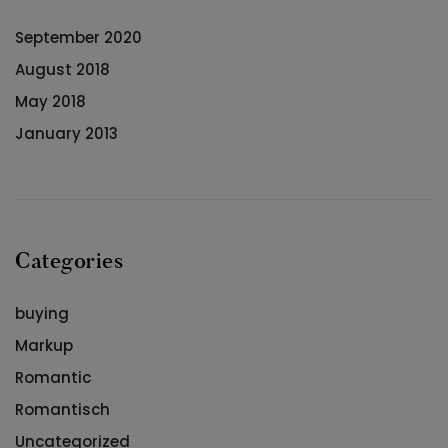
September 2020
August 2018
May 2018
January 2013
Categories
buying
Markup
Romantic
Romantisch
Uncategorized