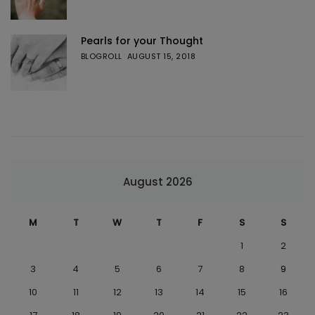
Pearls for your Thought
BLOGROLL
AUGUST 15, 2018
August 2026
M
T
W
T
F
S
S
1
2
3
4
5
6
7
8
9
10
11
12
13
14
15
16