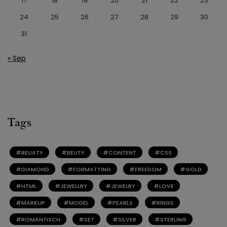
17
18
19
20
21
22
23
24
25
26
27
28
29
30
31
« Sep
Tags
BEUATY
BEUTY
CONTENT
CSS
DIAMOND
FORMATTING
FREEDOM
GOLD
HTML
JEWELLRY
JEWELRY
LOVE
MARKUP
MODEL
PEARLS
RINGS
ROMANTISCH
SET
SILVER
STERLING