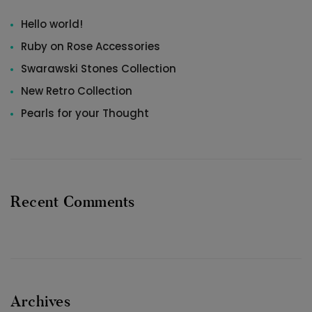
Hello world!
Ruby on Rose Accessories
Swarawski Stones Collection
New Retro Collection
Pearls for your Thought
Recent Comments
Archives