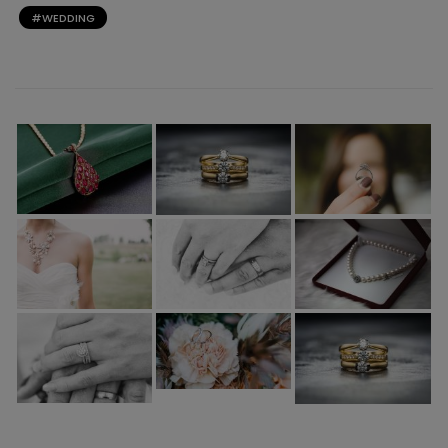
WEDDING