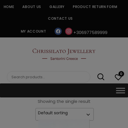
Skip
HOME
ABOUT US
GALLERY
PRODUCT RETURN FORM
to
content
CONTACT US
facebook
instagram
MY ACCOUNT
+306977589999
CHRISSILATO
0
Search
for:
Showing the single result
Default sorting