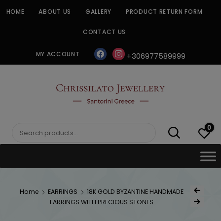
Skip
HOME
ABOUT US
GALLERY
PRODUCT RETURN FORM
to
content
CONTACT US
facebook
instagram
MY ACCOUNT
+306977589999
CHRISSILATO
0
Search
for:
Post
Home
EARRINGS
18K GOLD BYZANTINE HANDMADE
Previous Prod
navig
EARRINGS WITH PRECIOUS STONES
Next Product