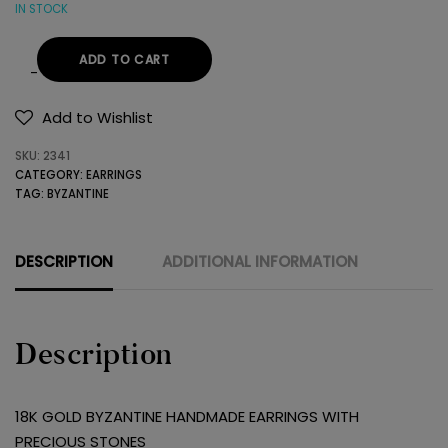
IN STOCK
ADD TO CART
18K
GOLD
Add to Wishlist
BYZANTINE
SKU:
2341
HANDMADE
CATEGORY:
EARRINGS
EARRINGS
TAG:
BYZANTINE
WITH
PRECIOUS
STONES
DESCRIPTION
ADDITIONAL INFORMATION
quantity
Description
18K GOLD BYZANTINE HANDMADE EARRINGS WITH
PRECIOUS STONES