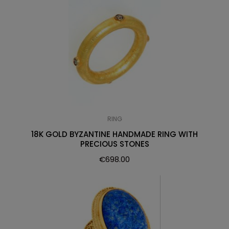
RING
18K GOLD BYZANTINE HANDMADE RING WITH
PRECIOUS STONES
€
698.00