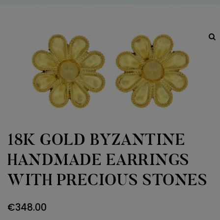
18K GOLD BYZANTINE
HANDMADE EARRINGS
WITH PRECIOUS STONES
€
348.00