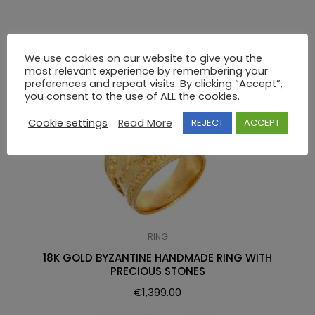
RELATED PRODUCTS
We use cookies on our website to give you the
most relevant experience by remembering your
preferences and repeat visits. By clicking “Accept”,
you consent to the use of ALL the cookies.
Cookie settings
Read More
REJECT
ACCEPT
RING
18K GOLD BYZANTINE HANDMADE RING WITH
PRECIOUS STONES
€
1,399.00