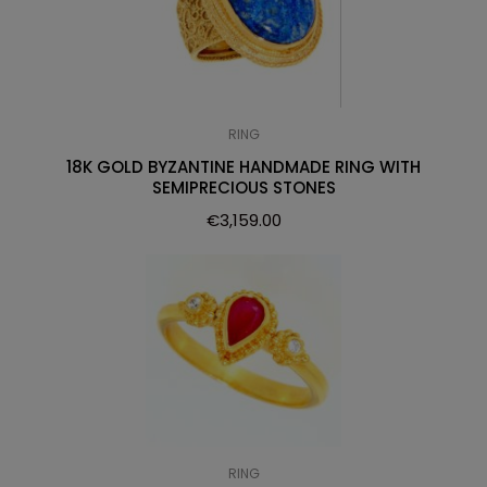
RING
18K GOLD BYZANTINE HANDMADE RING WITH
SEMIPRECIOUS STONES
€
3,159.00
RING