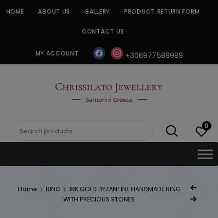
Skip
HOME
ABOUT US
GALLERY
PRODUCT RETURN FORM
to
content
CONTACT US
facebook
instagram
MY ACCOUNT
+306977589999
CHRISSILATO
0
Search
for:
Post
Home
RING
18K GOLD BYZANTINE HANDMADE RING
Previous Prod
navig
WITH PRECIOUS STONES
Next Product