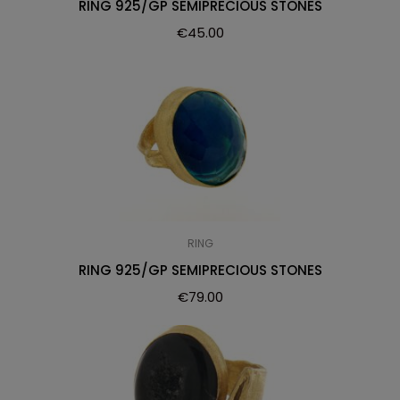
RING 925/GP SEMIPRECIOUS STONES
€
45.00
RING
RING 925/GP SEMIPRECIOUS STONES
€
79.00