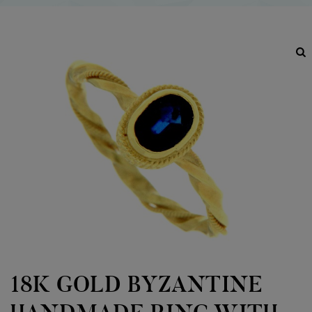
18K GOLD BYZANTINE