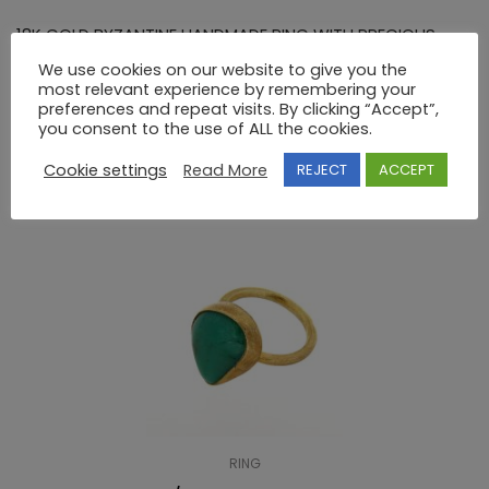
18K GOLD BYZANTINE HANDMADE RING WITH PRECIOUS
STONES
We use cookies on our website to give you the
most relevant experience by remembering your
preferences and repeat visits. By clicking “Accept”,
you consent to the use of ALL the cookies.
RELATED PRODUCTS
Cookie settings
Read More
REJECT
ACCEPT
RING