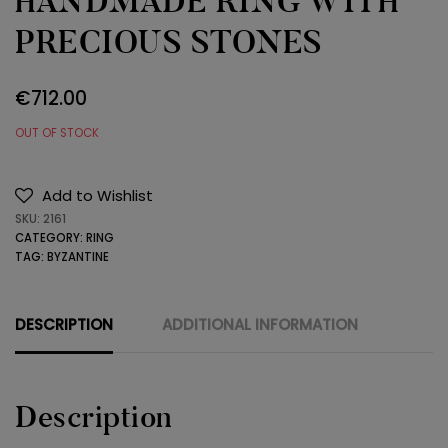
HANDMADE RING WITH
PRECIOUS STONES
€
712.00
OUT OF STOCK
Add to Wishlist
SKU:
2161
CATEGORY:
RING
TAG:
BYZANTINE
DESCRIPTION
ADDITIONAL INFORMATION
Description