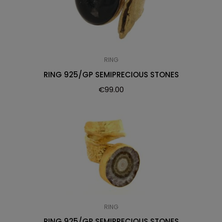
RING
RING 925/GP SEMIPRECIOUS STONES
€
99.00
RING
RING 925/GP SEMIPRECIOUS STONES