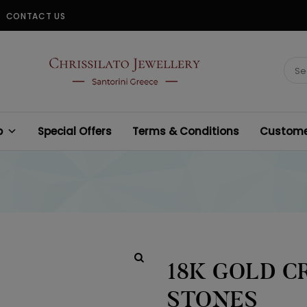
CONTACT US
CHRISSILATO
Sear
for:
p
Special Offers
Terms & Conditions
Customer
18K GOLD C
STONES