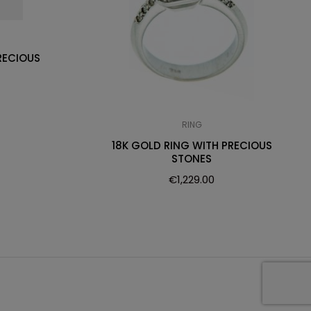
RECIOUS
RING
18K GOLD RING WITH PRECIOUS
STONES
€
1,229.00