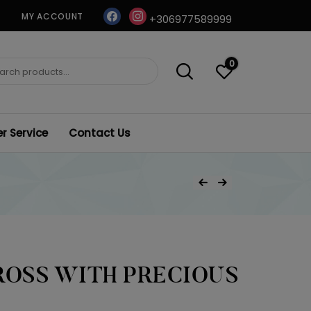
facebook
instagram
MY ACCOUNT
+306977589999
0
ch
 Service
Contact Us
Post
Previous Product
Next Product
navigation
ROSS WITH PRECIOUS