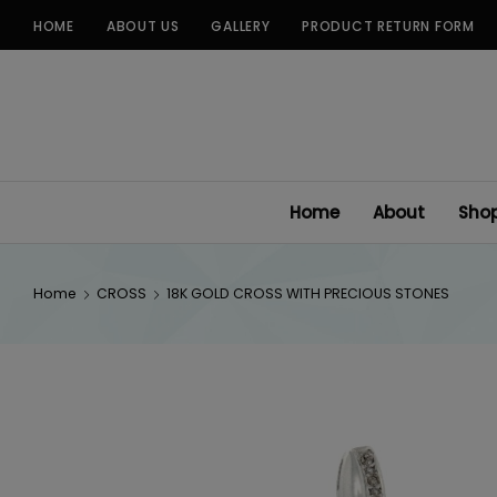
Skip
HOME
ABOUT US
GALLERY
PRODUCT RETURN FORM
to
content
Home
About
Sho
Home
CROSS
18K GOLD CROSS WITH PRECIOUS STONES