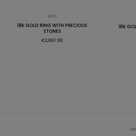
RING
18K GOLD RING WITH PRECIOUS
18K GO
STONES
€
2,697.00
Co