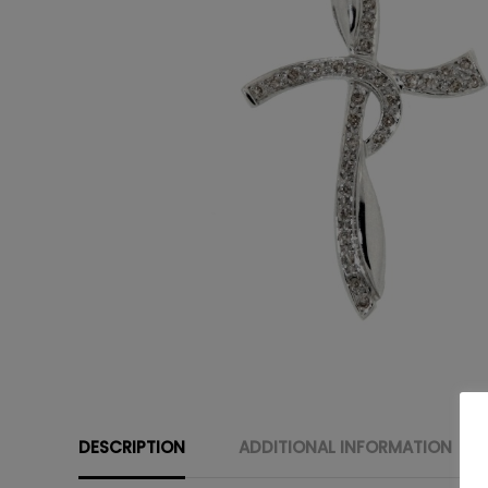
DESCRIPTION
ADDITIONAL INFORMATION