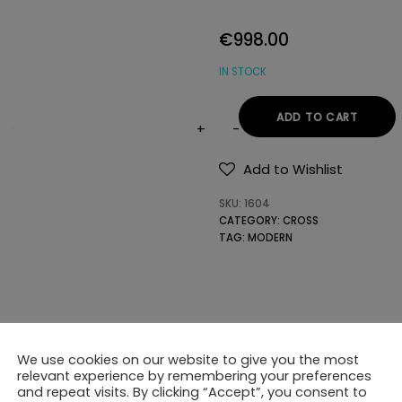
€
998.00
IN STOCK
ADD TO CART
18K
GOLD
Add to Wishlist
CROSS
SKU:
1604
WITH
CATEGORY:
CROSS
PRECIOUS
TAG:
MODERN
STONES
quantity
We use cookies on our website to give you the most
relevant experience by remembering your preferences
and repeat visits. By clicking “Accept”, you consent to