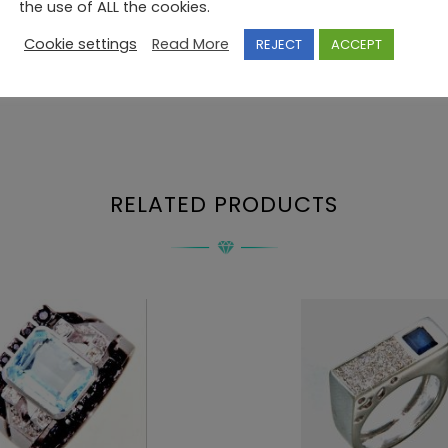
the use of ALL the cookies.
Cookie settings
Read More
REJECT
ACCEPT
RELATED PRODUCTS