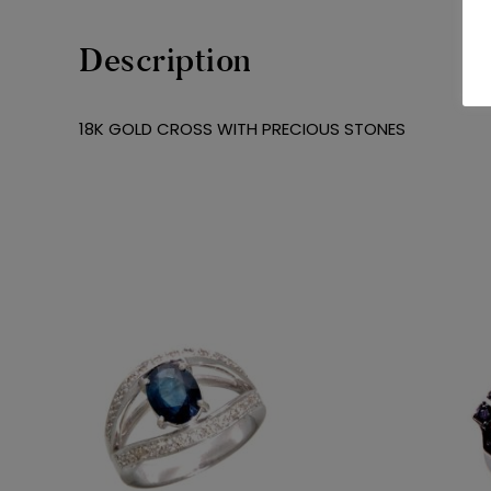
Description
18K GOLD CROSS WITH PRECIOUS STONES