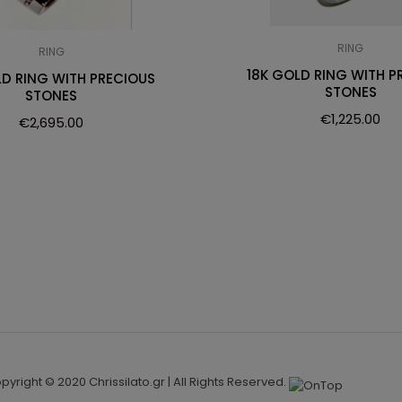
RING
RING
18K GOLD RING WITH P
LD RING WITH PRECIOUS
STONES
STONES
€
1,225.00
€
2,695.00
pyright © 2020 Chrissilato.gr | All Rights Reserved.