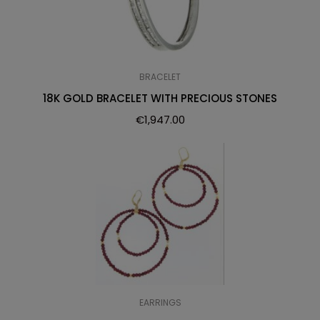
BRACELET
18K GOLD BRACELET WITH PRECIOUS STONES
€
1,947.00
EARRINGS