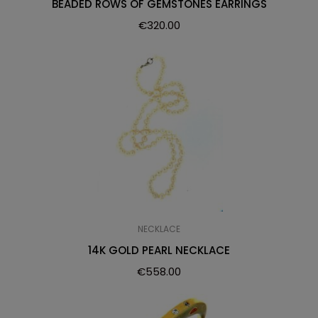
BEADED ROWS OF GEMSTONES EARRINGS
€
320.00
NECKLACE
14K GOLD PEARL NECKLACE
€
558.00