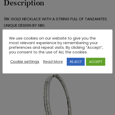
Description
18K GOLD NECKLACE WITH A STRING FULL OF TANZANITES.
UNIQUE DESIGN BY NIKI.
We use cookies on our website to give you the
RELATED PRODUCTS
most relevant experience by remembering your
preferences and repeat visits. By clicking “Accept”,
you consent to the use of ALL the cookies.
Cookie settings
Read More
REJECT
ACCEPT