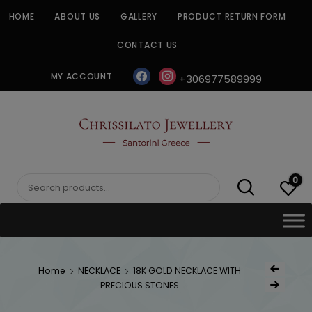
Skip
HOME
ABOUT US
GALLERY
PRODUCT RETURN FORM
to
content
CONTACT US
facebook
instagram
MY ACCOUNT
+306977589999
CHRISSILATO
0
Search
for:
Post
Home
NECKLACE
18K GOLD NECKLACE WITH
Previous Produc
naviga
PRECIOUS STONES
Next Product