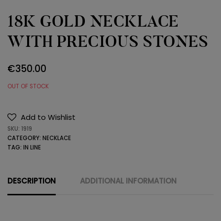
18K GOLD NECKLACE
WITH PRECIOUS STONES
€
350.00
OUT OF STOCK
Add to Wishlist
SKU:
1919
CATEGORY:
NECKLACE
TAG:
IN LINE
DESCRIPTION
ADDITIONAL INFORMATION