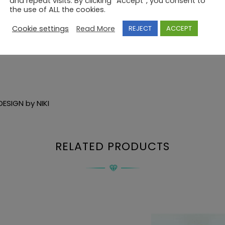
and repeat visits. By clicking “Accept”, you consent to
the use of ALL the cookies.
Cookie settings
Read More
REJECT
ACCEPT
ESIGN by NIKI
RELATED PRODUCTS