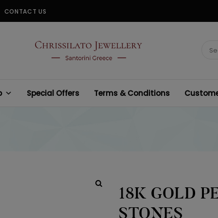
CONTACT US
CHRISSILATO
Sear
for:
p
Special Offers
Terms & Conditions
Customer
18K GOLD P
STONES