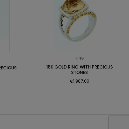
RING
18K GOLD RING WITH PRECIOUS
RECIOUS
STONES
€
1,987.00