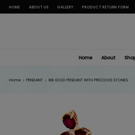
Skip
HOME
ABOUT US
GALLERY
PRODUCT RETURN FORM
to
content
Home
About
Sho
Home
PENDANT
18K GOLD PENDANT WITH PRECIOUS STONES