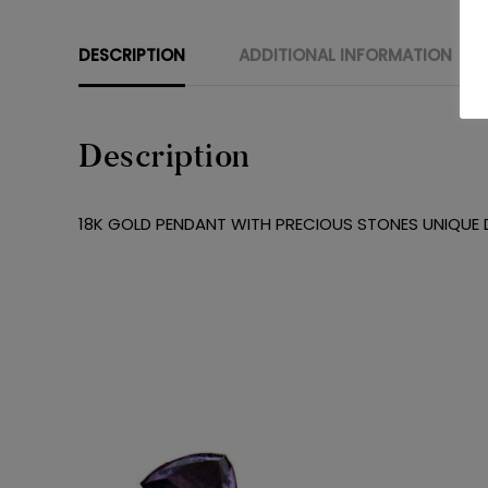
DESCRIPTION
ADDITIONAL INFORMATION
Description
18K GOLD PENDANT WITH PRECIOUS STONES UNIQUE D