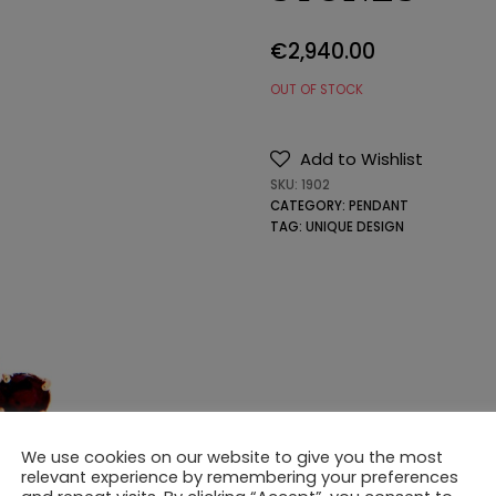
€
2,940.00
OUT OF STOCK
Add to Wishlist
SKU:
1902
CATEGORY:
PENDANT
TAG:
UNIQUE DESIGN
We use cookies on our website to give you the most
relevant experience by remembering your preferences