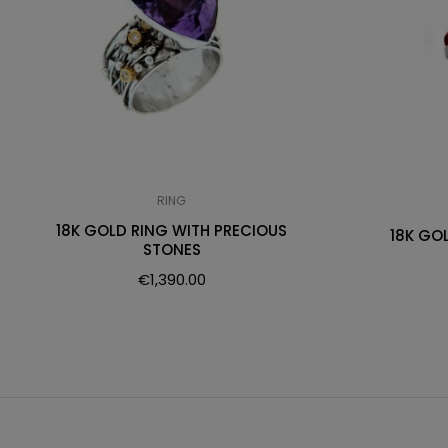
RING
18K GOLD RING WITH PRECIOUS
18K GO
STONES
€
1,390.00