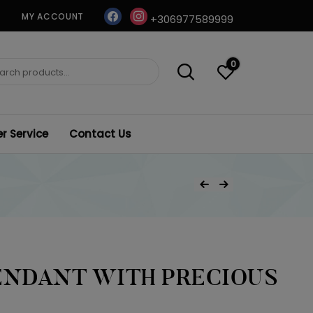
facebook
instagram
MY ACCOUNT
+306977589999
0
ch
 Service
Contact Us
Post
Previous Product
Next Product
navigation
ENDANT WITH PRECIOUS