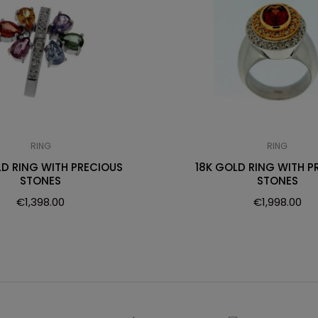
RING
RING
LD RING WITH PRECIOUS
18K GOLD RING WITH P
STONES
STONES
€
1,398.00
€
1,998.00