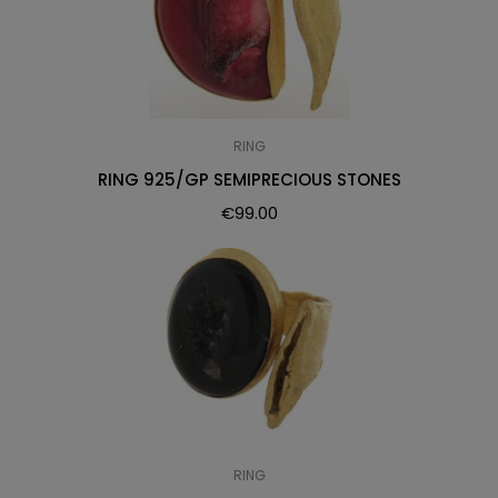
RING
RING 925/GP SEMIPRECIOUS STONES
€
99.00
RING