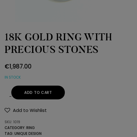
18K GOLD RING WITH
PRECIOUS STONES
€
1,987.00
IN STOCK
ADD TO CART
18K
GOLD
Add to Wishlist
RING
SKU:
1019
WITH
CATEGORY:
RING
PRECIOUS
TAG:
UNIQUE DESIGN