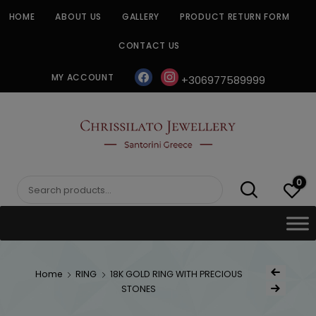
Skip
HOME
ABOUT US
GALLERY
PRODUCT RETURN FORM
to
content
CONTACT US
facebook
instagram
MY ACCOUNT
+306977589999
CHRISSILATO
0
Search
for:
Post
Home
RING
18K GOLD RING WITH PRECIOUS
Previous Product
navigat
STONES
Next Product