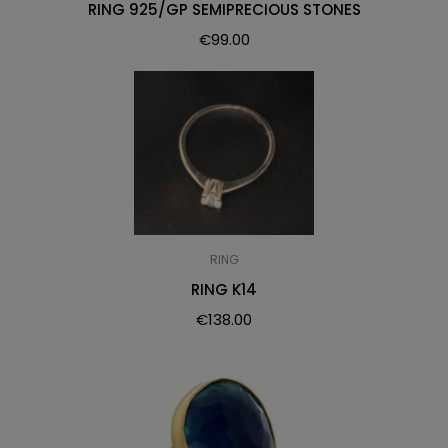
RING 925/GP SEMIPRECIOUS STONES
€
99.00
RING
RING K14
€
138.00