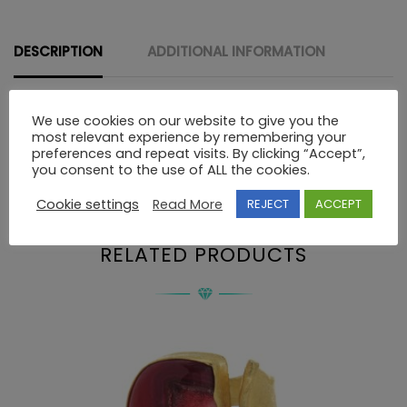
STONES
quantity
DESCRIPTION
ADDITIONAL INFORMATION
We use cookies on our website to give you the
Description
most relevant experience by remembering your
preferences and repeat visits. By clicking “Accept”,
you consent to the use of ALL the cookies.
18K GOLD RING WITH PRECIOUS STONES
Cookie settings
Read More
REJECT
ACCEPT
RELATED PRODUCTS