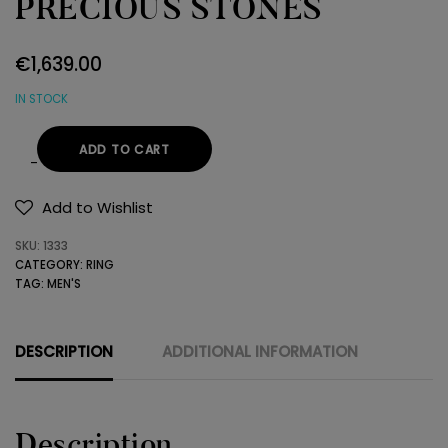
PRECIOUS STONES
€
1,639.00
IN STOCK
ADD TO CART
18K
GOLD
Add to Wishlist
RING
SKU:
1333
WITH
CATEGORY:
RING
PRECIOUS
TAG:
MEN'S
STONES
quantity
DESCRIPTION
ADDITIONAL INFORMATION
Description