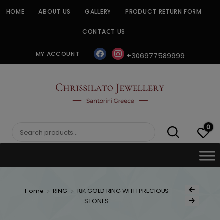
Skip
HOME
ABOUT US
GALLERY
PRODUCT RETURN FORM
to
content
CONTACT US
facebook
instagram
MY ACCOUNT
+306977589999
CHRISSILATO
0
Search
for:
Post
Home
RING
18K GOLD RING WITH PRECIOUS
Previous Product
navigat
STONES
Next Product