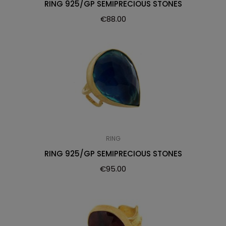
RING 925/GP SEMIPRECIOUS STONES
€
88.00
RING
RING 925/GP SEMIPRECIOUS STONES
€
95.00