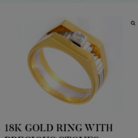
18K GOLD RING WITH