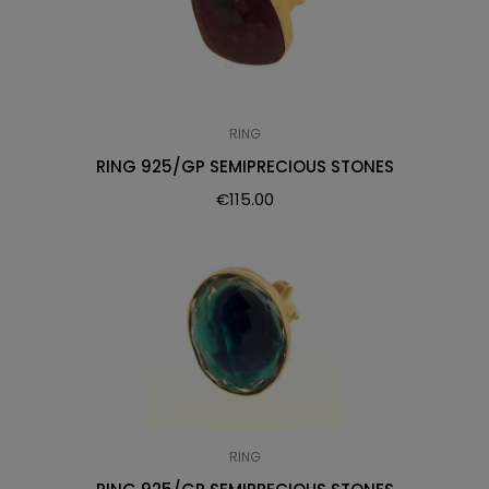
RING
RING 925/GP SEMIPRECIOUS STONES
€
115.00
RING