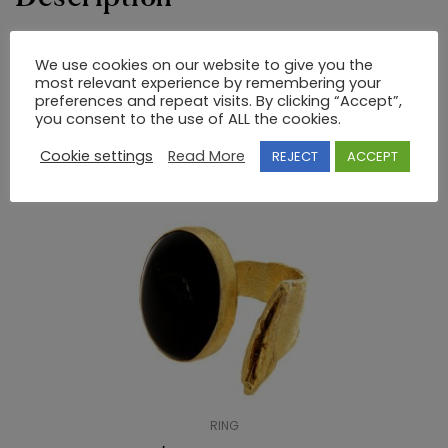
18K GOLD RING WITH PRECIOUS STONES
We use cookies on our website to give you the
most relevant experience by remembering your
preferences and repeat visits. By clicking “Accept”,
you consent to the use of ALL the cookies.
RELATED PRODUCTS
Cookie settings
Read More
REJECT
ACCEPT
RING