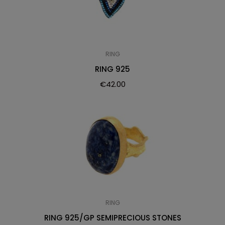
RING
RING 925
€
42.00
RING
RING 925/GP SEMIPRECIOUS STONES