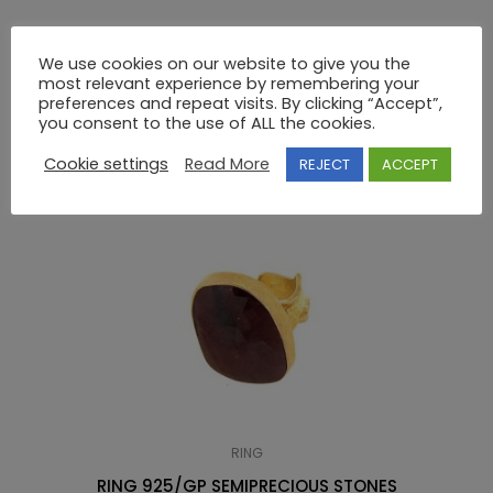
18K GOLD RING WITH SEMIPRECIOUS STONES
We use cookies on our website to give you the
most relevant experience by remembering your
preferences and repeat visits. By clicking “Accept”,
RELATED PRODUCTS
you consent to the use of ALL the cookies.
Cookie settings
Read More
REJECT
ACCEPT
RING
RING 925/GP SEMIPRECIOUS STONES