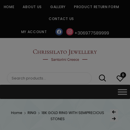
Skip
HOME
ABOUT US
GALLERY
PRODUCT RETURN FORM
to
content
CONTACT US
facebook
instagram
MY ACCOUNT
+306977589999
CHRISSILATO
0
Search
for:
Post
Home
RING
18K GOLD RING WITH SEMIPRECIOUS
Previous Produc
naviga
STONES
Next Product