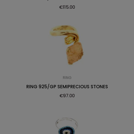
€
115.00
RING
RING 925/GP SEMIPRECIOUS STONES
€
97.00