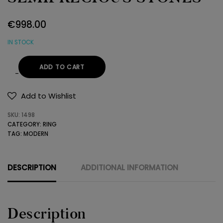
€
998.00
IN STOCK
ADD TO CART
18K
GOLD
Add to Wishlist
RING
SKU:
1498
WITH
CATEGORY:
RING
SEMIPRECIOUS
TAG:
MODERN
STONES
quantity
DESCRIPTION
ADDITIONAL INFORMATION
Description