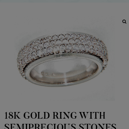
18K GOLD RING WITH
SEMIPRECIOUS STONES