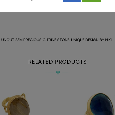
UNCUT SEMIPRECIOUS CITRINE STONE. UNIQUE DESIGN BY NIKI
RELATED PRODUCTS