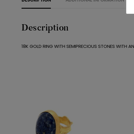
Description
18K GOLD RING WITH SEMIPRECIOUS STONES WITH AN 