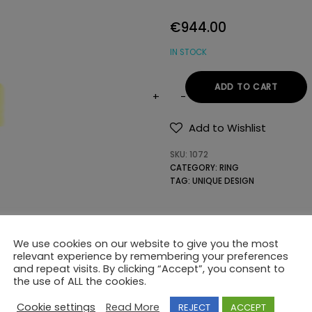
€
944.00
IN STOCK
ADD TO CART
18K
GOLD
Add to Wishlist
RING
SKU:
1072
WITH
CATEGORY:
RING
SEMIPRECIOUS
TAG:
UNIQUE DESIGN
STONES
quantity
We use cookies on our website to give you the most
relevant experience by remembering your preferences
and repeat visits. By clicking “Accept”, you consent to
the use of ALL the cookies.
Cookie settings
Read More
REJECT
ACCEPT