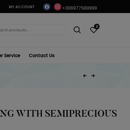
facebook
instagram
MY ACCOUNT
+306977589999
0
ch
 Service
Contact Us
Post
Previous Product
Next Product
navigation
ING WITH SEMIPRECIOUS