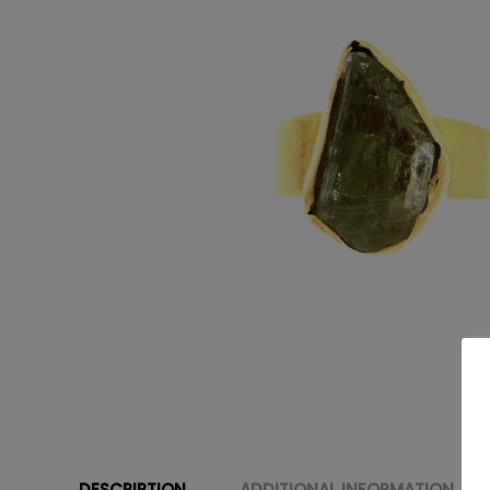
DESCRIPTION
ADDITIONAL INFORMATION