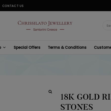
CONTACT US
CHRISSILATO
Sear
for:
p
Special Offers
Terms & Conditions
Customer
18K GOLD R
STONES