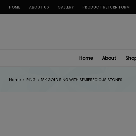
Skip
HOME
ABOUT US
GALLERY
PRODUCT RETURN FORM
to
content
Home
About
Sho
Home
RING
18K GOLD RING WITH SEMIPRECIOUS STONES