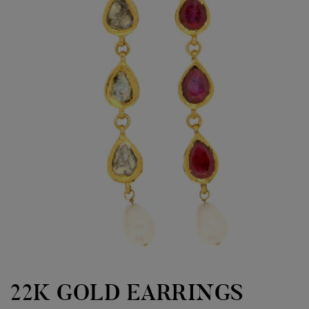
22K GOLD EARRINGS