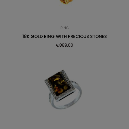
RING
18K GOLD RING WITH PRECIOUS STONES
€
889.00