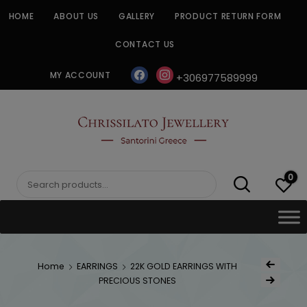
Skip
HOME
ABOUT US
GALLERY
PRODUCT RETURN FORM
to
content
CONTACT US
facebook
instagram
MY ACCOUNT
+306977589999
CHRISSILATO
0
Search
for:
Post
Home
EARRINGS
22K GOLD EARRINGS WITH
Previous Produc
naviga
PRECIOUS STONES
Next Product