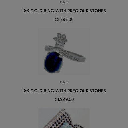
RING
18K GOLD RING WITH PRECIOUS STONES
€
1,297.00
RING
18K GOLD RING WITH PRECIOUS STONES
€
1,949.00