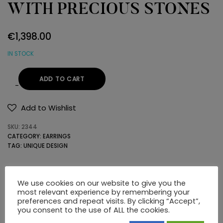
WITH PRECIOUS STONES
€
1,398.00
IN STOCK
ADD TO CART
22K
GOLD
Add to Wishlist
EARRINGS
SKU:
2344
WITH
CATEGORY:
EARRINGS
PRECIOUS
TAG:
UNIQUE DESIGN
STONES
quantity
DESCRIPTION
ADDITIONAL INFORMATION
We use cookies on our website to give you the
most relevant experience by remembering your
preferences and repeat visits. By clicking “Accept”,
you consent to the use of ALL the cookies.