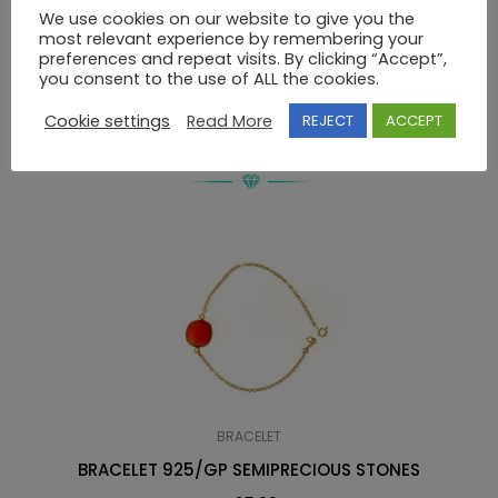
We use cookies on our website to give you the
most relevant experience by remembering your
BRACELET Κ14 SWAROVSKI
preferences and repeat visits. By clicking “Accept”,
you consent to the use of ALL the cookies.
Cookie settings
Read More
REJECT
ACCEPT
RELATED PRODUCTS
BRACELET
BRACELET 925/GP SEMIPRECIOUS STONES