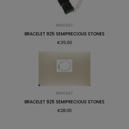
BRACELET
BRACELET 925 SEMIPRECIOUS STONES
€
35.00
BRACELET
BRACELET 925 SEMIPRECIOUS STONES
€
28.00