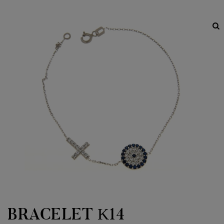
BRACELET Κ14