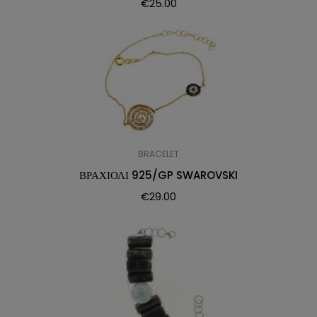
€
25.00
BRACELET
ΒΡΑΧΙΟΛΙ 925/GP SWAROVSKI
€
29.00