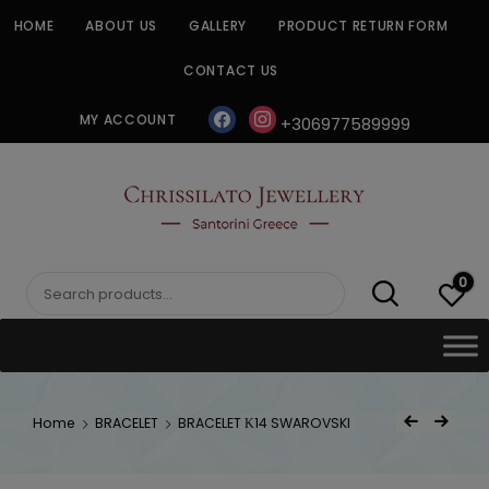
Skip
HOME
ABOUT US
GALLERY
PRODUCT RETURN FORM
to
content
CONTACT US
facebook
instagram
MY ACCOUNT
+306977589999
CHRISSILATO
0
Search
for:
Post
Home
BRACELET
BRACELET Κ14 SWAROVSKI
Previous Product
Next Product
navigat