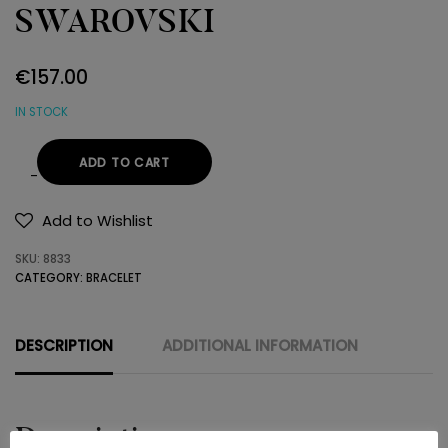
SWAROVSKI
€
157.00
IN STOCK
ADD TO CART
BRACELET
Κ14
Add to Wishlist
SWAROVSKI
SKU:
8833
quantity
CATEGORY:
BRACELET
DESCRIPTION
ADDITIONAL INFORMATION
Description