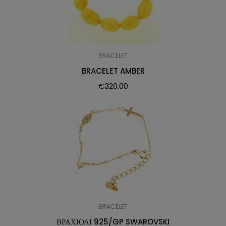
BRACELET
BRACELET AMBER
€
320.00
BRACELET
ΒΡΑΧΙΟΛΙ 925/GP SWAROVSKI