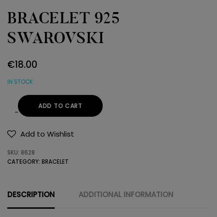
BRACELET 925
SWAROVSKI
€
18.00
IN STOCK
ADD TO CART
BRACELET
925
Add to Wishlist
SWAROVSKI
SKU:
8628
quantity
CATEGORY:
BRACELET
DESCRIPTION
ADDITIONAL INFORMATION