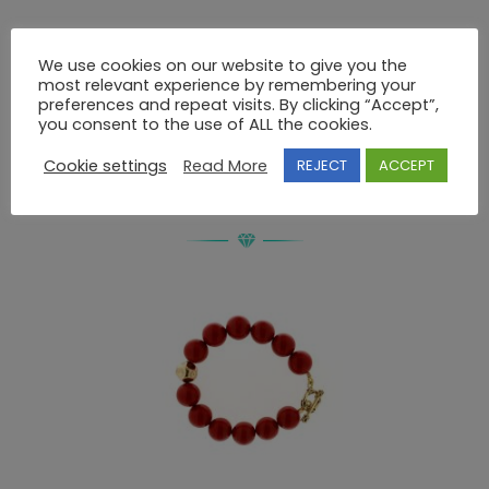
Description
We use cookies on our website to give you the
most relevant experience by remembering your
preferences and repeat visits. By clicking “Accept”,
BRACELET 925 SWAROVSKI
you consent to the use of ALL the cookies.
Cookie settings
Read More
REJECT
ACCEPT
RELATED PRODUCTS