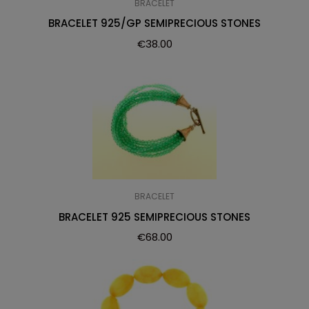
BRACELET
BRACELET 925/GP SEMIPRECIOUS STONES
€
38.00
BRACELET
BRACELET 925 SEMIPRECIOUS STONES
€
68.00