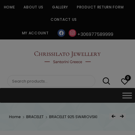
Skip
HOME
ABOUT US
GALLERY
PRODUCT RETURN FORM
to
content
CONTACT US
facebook
instagram
MY ACCOUNT
+306977589999
CHRISSILATO
0
Search
for:
Post
Home
BRACELET
BRACELET 925 SWAROVSKI
Previous Product
Next Product
navigat