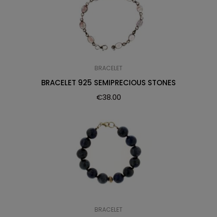
BRACELET
BRACELET 925 SEMIPRECIOUS STONES
€
38.00
BRACELET