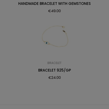
HANDMADE BRACELET WITH GEMSTONES
€
49.00
BRACELET
BRACELET 925/GP
€
24.00