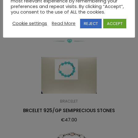
most relevant experience by remembering your
preferences and repeat visits. By clicking “Accept”,
BRACELET 925 SWAROVSKI
you consent to the use of ALL the cookies.
Cookie settings
Read More
REJECT
ACCEPT
RELATED PRODUCTS
BRACELET
BRCELET 925/GP SEMIPRECIOUS STONES
€
47.00