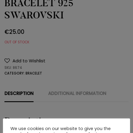
BRACELET 925
SWAROVSKI
€
25.00
OUT OF STOCK
Add to Wishlist
SKU:
8674
CATEGORY:
BRACELET
DESCRIPTION
ADDITIONAL INFORMATION
Description
We use cookies on our website to give you the