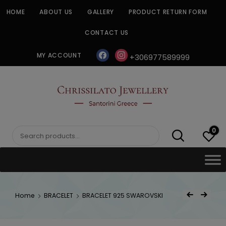
Skip
HOME
ABOUT US
GALLERY
PRODUCT RETURN FORM
to
content
CONTACT US
facebook
instagram
MY ACCOUNT
+306977589999
CHRISSILATO
0
Search
for:
Post
Home
BRACELET
BRACELET 925 SWAROVSKI
Previous Product
Next Product
navigat