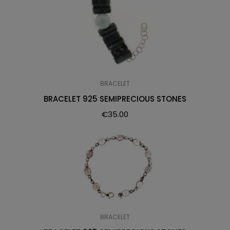
BRACELET
BRACELET 925 SEMIPRECIOUS STONES
€
35.00
BRACELET