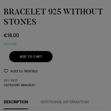
BRACELET 925 WITHOUT
STONES
€
18.00
IN STOCK
ADD TO CART
BRACELET
925
Add to Wishlist
WITHOUT
SKU:
8635
STONES
CATEGORY:
BRACELET
quantity
DESCRIPTION
ADDITIONAL INFORMATION