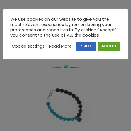
Description
We use cookies on our website to give you the
most relevant experience by remembering your
preferences and repeat visits. By clicking “Accept”,
BRACELET 925 WITHOUT STONES
you consent to the use of ALL the cookies.
Cookie settings
Read More
REJECT
ACCEPT
RELATED PRODUCTS