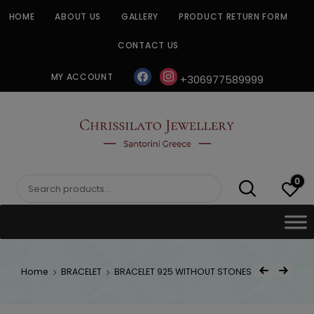
Skip
HOME
ABOUT US
GALLERY
PRODUCT RETURN FORM
to
content
CONTACT US
facebook
instagram
MY ACCOUNT
+306977589999
CHRISSILATO
0
Search
for:
Post
Home
BRACELET
BRACELET 925 WITHOUT STONES
Previous Product
Next Product
navigat