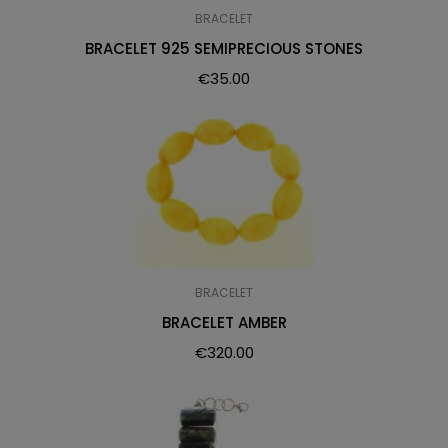
BRACELET
BRACELET 925 SEMIPRECIOUS STONES
€
35.00
BRACELET
BRACELET AMBER
€
320.00