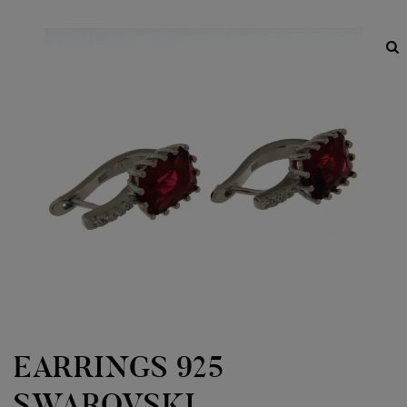
EARRINGS 925
SWAROVSKI