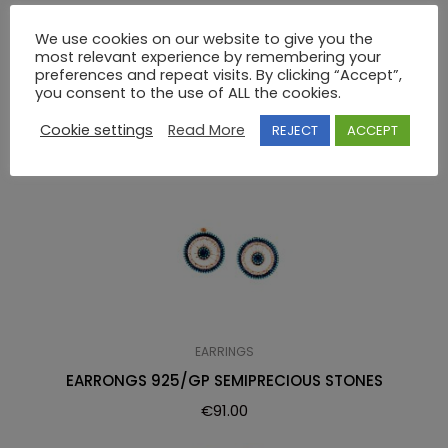
EARRINGS 925 SWAROVSKI
We use cookies on our website to give you the
most relevant experience by remembering your
preferences and repeat visits. By clicking “Accept”,
RELATED PRODUCTS
you consent to the use of ALL the cookies.
Cookie settings
Read More
REJECT
ACCEPT
EARRINGS
EARRONGS 925/GP SEMIPRECIOUS STONES
€
91.00