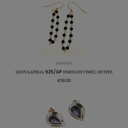
EARRINGS
ΣΚΟΥΛΑΡΙΚΙΑ 925/GP ΗΜΙΠΟΛΥΤΙΜΕΣ ΠΕΤΡΕΣ
€
18.00