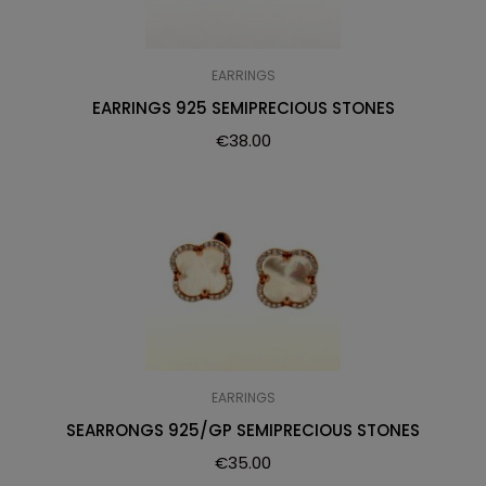
EARRINGS
EARRINGS 925 SEMIPRECIOUS STONES
€
38.00
EARRINGS
SEARRONGS 925/GP SEMIPRECIOUS STONES
€
35.00