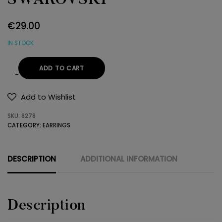
€
29.00
IN STOCK
ADD TO CART
EARRINGS
925
Add to Wishlist
SWAROVSKI
SKU:
8278
quantity
CATEGORY:
EARRINGS
DESCRIPTION
ADDITIONAL INFORMATION
Description