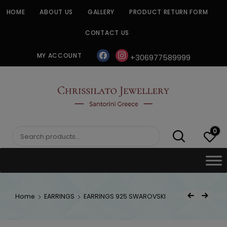
Skip
HOME
ABOUT US
GALLERY
PRODUCT RETURN FORM
to
content
CONTACT US
facebook
instagram
MY ACCOUNT
+306977589999
CHRISSILATO
0
Search
for:
Post
Home
EARRINGS
EARRINGS 925 SWAROVSKI
Previous Product
Next Product
navigat