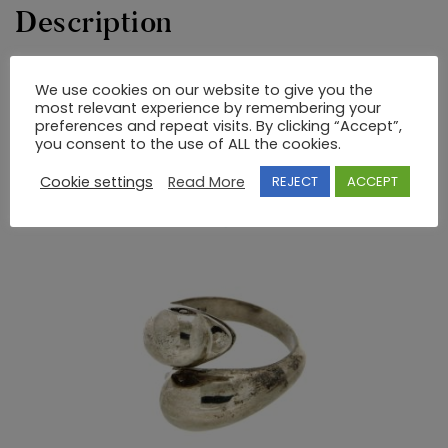
Description
GOLD AND SILVER RING WITH SEMIPRECIOUS STONES
We use cookies on our website to give you the
most relevant experience by remembering your
UNIQUE DESIGNS by NIKI.
preferences and repeat visits. By clicking “Accept”,
you consent to the use of ALL the cookies.
RELATED PRODUCTS
Cookie settings
Read More
REJECT
ACCEPT