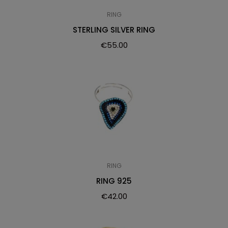
RING
STERLING SILVER RING
€
55.00
RING
RING 925
€
42.00