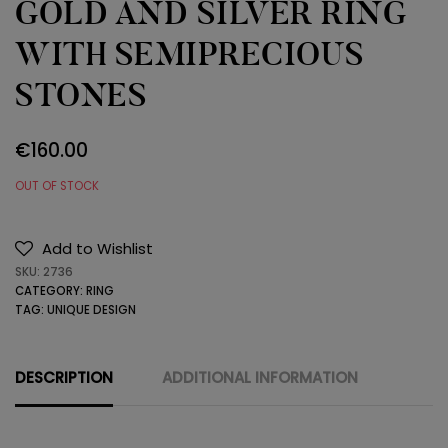
GOLD AND SILVER RING
WITH SEMIPRECIOUS
STONES
€
160.00
OUT OF STOCK
Add to Wishlist
SKU:
2736
CATEGORY:
RING
TAG:
UNIQUE DESIGN
DESCRIPTION
ADDITIONAL INFORMATION