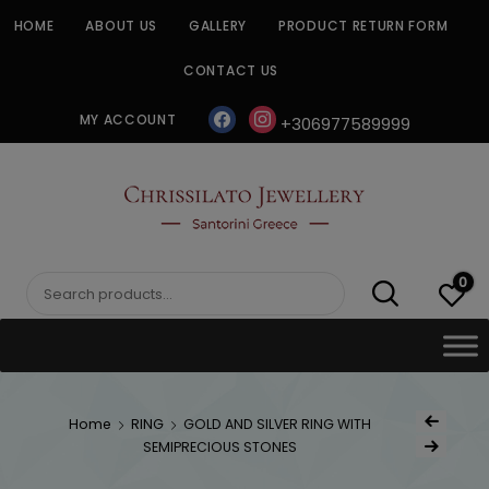
Skip
HOME
ABOUT US
GALLERY
PRODUCT RETURN FORM
to
content
CONTACT US
facebook
instagram
MY ACCOUNT
+306977589999
CHRISSILATO
0
Search
for:
Post
Home
RING
GOLD AND SILVER RING WITH
Previous Produ
naviga
SEMIPRECIOUS STONES
Next Product