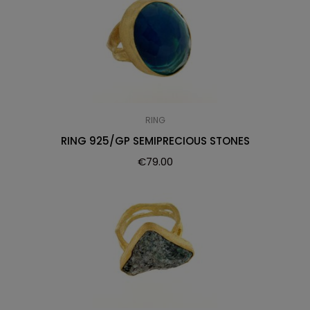
RING
RING 925/GP SEMIPRECIOUS STONES
€
79.00