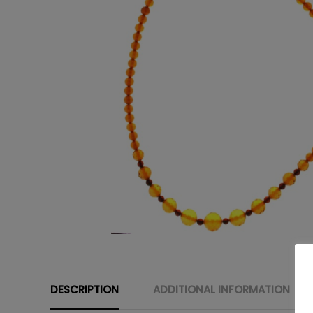
DESCRIPTION
ADDITIONAL INFORMATION