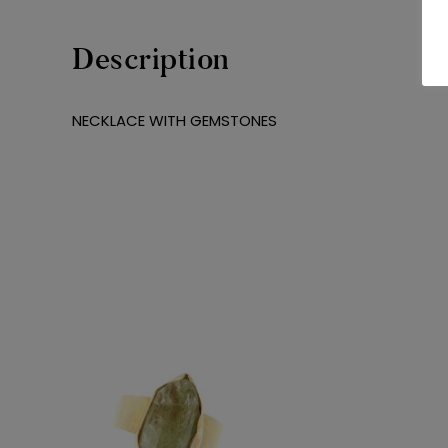
Description
NECKLACE WITH GEMSTONES