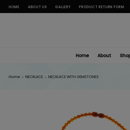
Skip
HOME
ABOUT US
GALLERY
PRODUCT RETURN FORM
to
content
Home
About
Sho
Home
NECKLACE
NECKLACE WITH GEMSTONES