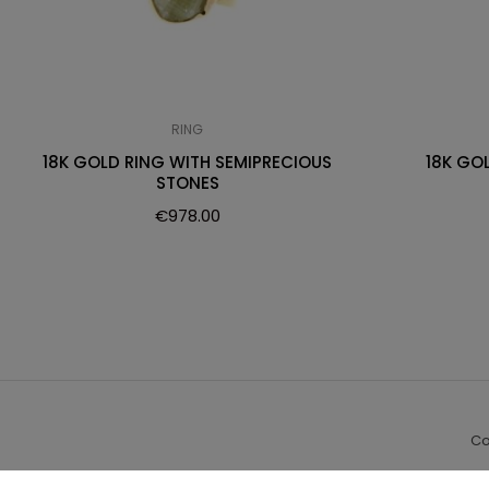
RING
18K GOLD RING WITH SEMIPRECIOUS
18K GO
STONES
€
978.00
Co