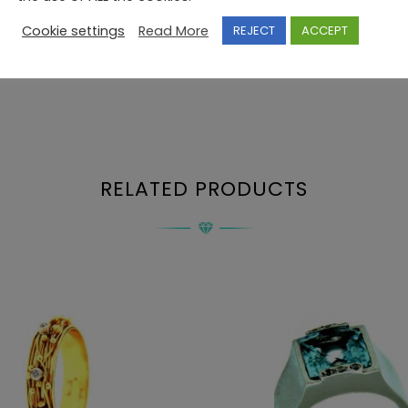
Cookie settings
Read More
REJECT
ACCEPT
RELATED PRODUCTS