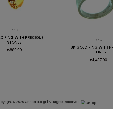
RING
LD RING WITH PRECIOUS
RING
STONES
18K GOLD RING WITH P
€
889.00
STONES
€
1,487.00
pyright © 2020 Chrissilato.gr | All Rights Reserved.