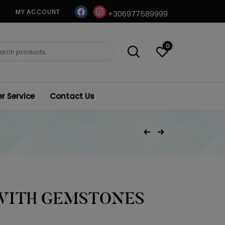
facebook
instagram
MY ACCOUNT
+306977589999
0
ch
 Service
Contact Us
Post
Previous Product
Next Product
navigation
WITH GEMSTONES