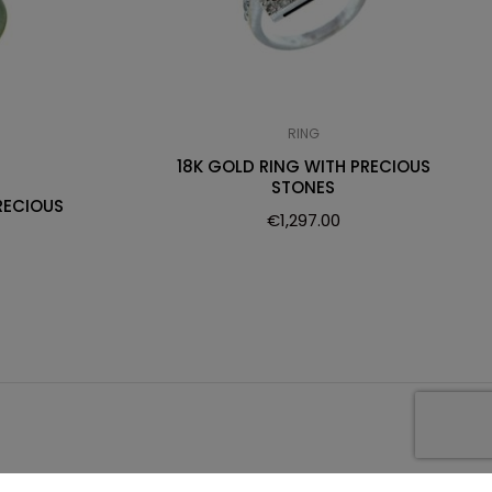
RING
18K GOLD RING WITH PRECIOUS
STONES
RECIOUS
€
1,297.00