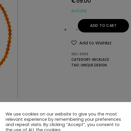
€
59.00
IN STOCK
ADD TO CART
NECKLACE
WITH
Add to Wishlist
GEMSTONES
SKU:
6659
quantity
CATEGORY:
NECKLACE
TAG:
UNIQUE DESIGN
We use cookies on our website to give you the most
relevant experience by remembering your preferences
and repeat visits. By clicking “Accept”, you consent to
the use of ALL the cookies.