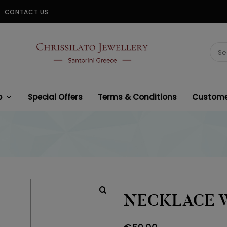
CONTACT US
CHRISSILATO
Sear
for:
p
Special Offers
Terms & Conditions
Customer
NECKLACE 