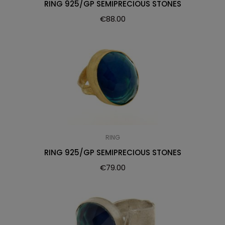
RING 925/GP SEMIPRECIOUS STONES
€
88.00
RING
RING 925/GP SEMIPRECIOUS STONES
€
79.00