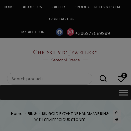
Skip
HOME
ABOUT US
GALLERY
PRODUCT RETURN FORM
to
content
CONTACT US
facebook
instagram
MY ACCOUNT
+306977589999
CHRISSILATO
0
Search
for:
Post
Home
RING
18K GOLD BYZANTINE HANDMADE RING
Previous Prod
navig
WITH SEMIPRECIOUS STONES
Next Product