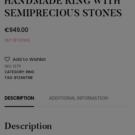
HANDMADE RING WITH
SEMIPRECIOUS STONES
€
949.00
OUT OF STOCK
Add to Wishlist
SKU:
1379
CATEGORY:
RING
TAG:
BYZANTINE
DESCRIPTION
ADDITIONAL INFORMATION
Description