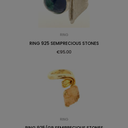
RING
RING 925 SEMIPRECIOUS STONES
€
95.00
RING
RING 925/GP SEMIPRECIOUS STONES