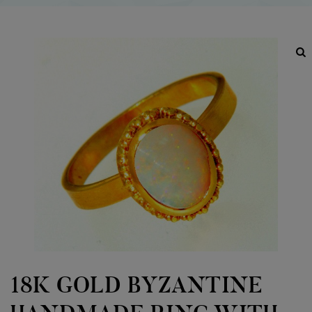
18K GOLD BYZANTINE