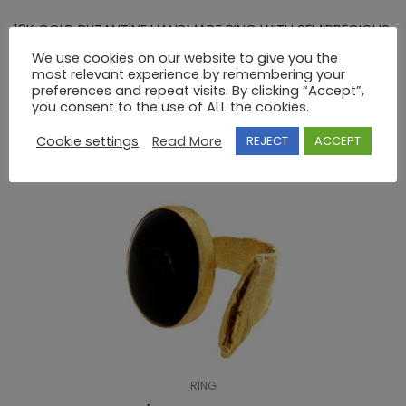
18K GOLD BYZANTINE HANDMADE RING WITH SEMIPRECIOUS
STONES
We use cookies on our website to give you the
most relevant experience by remembering your
preferences and repeat visits. By clicking “Accept”,
you consent to the use of ALL the cookies.
RELATED PRODUCTS
Cookie settings
Read More
REJECT
ACCEPT
RING