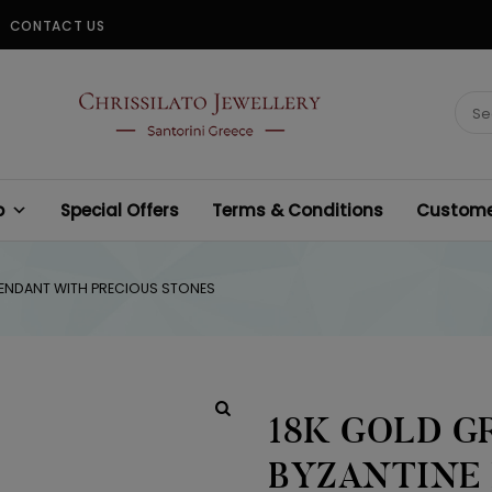
CONTACT US
CHRISSILATO
Sear
for:
p
Special Offers
Terms & Conditions
Customer
 PENDANT WITH PRECIOUS STONES
18K GOLD G
BYZANTINE