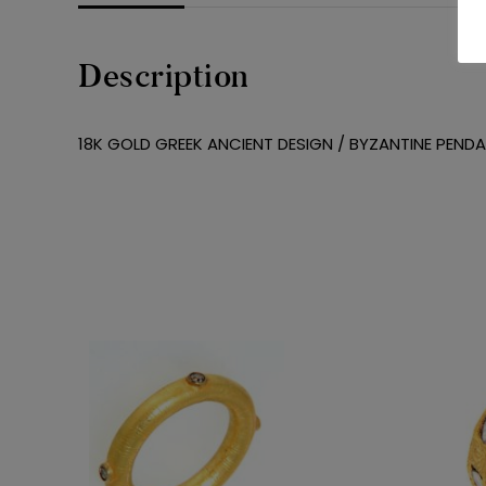
Description
18K GOLD GREEK ANCIENT DESIGN / BYZANTINE PEND