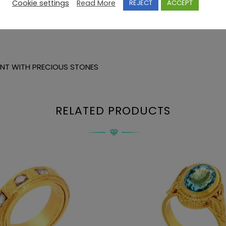
Cookie settings
Read More
REJECT
ACCEPT
ANT WITH PRECIOUS STONES
RELATED PRODUCTS