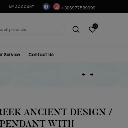
facebook
instagram
MY ACCOUNT
+306977589999
0
ch
 Service
Contact Us
Post
Previous Product
Next Product
navigation
REEK ANCIENT DESIGN /
 PENDANT WITH