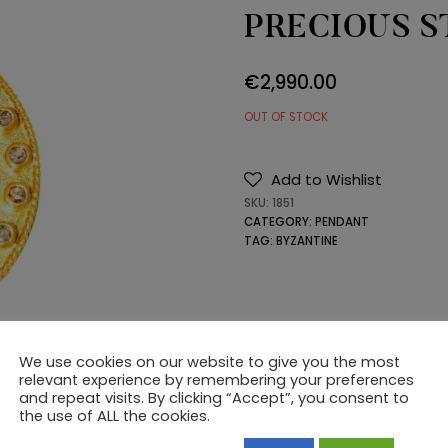
PRECIOUS 
€
2,990.00
OUT OF STOCK
Add to Wishlist
SKU:
1851
CATEGORY:
PENDANT
TAG:
BYZANTINE
We use cookies on our website to give you the most
relevant experience by remembering your preferences
and repeat visits. By clicking “Accept”, you consent to
the use of ALL the cookies.