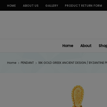
Skip
HOME
ABOUT US
GALLERY
PRODUCT RETURN FORM
to
content
Home
About
Sho
Home
PENDANT
18K GOLD GREEK ANCIENT DESIGN / BYZANTINE