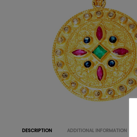
DESCRIPTION
ADDITIONAL INFORMATION