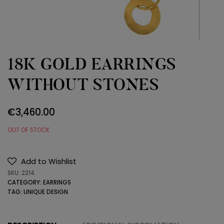
18K GOLD EARRINGS
WITHOUT STONES
€
3,460.00
OUT OF STOCK
Add to Wishlist
SKU:
2214
CATEGORY:
EARRINGS
TAG:
UNIQUE DESIGN