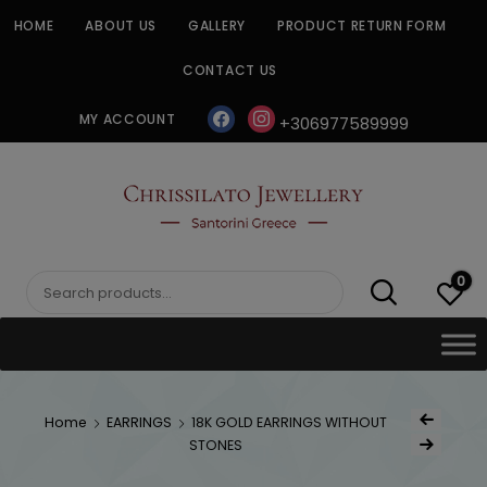
Skip
HOME
ABOUT US
GALLERY
PRODUCT RETURN FORM
to
content
CONTACT US
facebook
instagram
MY ACCOUNT
+306977589999
CHRISSILATO
0
Search
for:
Post
Home
EARRINGS
18K GOLD EARRINGS WITHOUT
Previous Produc
naviga
STONES
Next Product