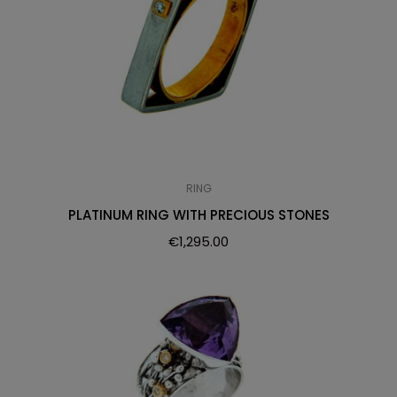
RING
PLATINUM RING WITH PRECIOUS STONES
€
1,295.00