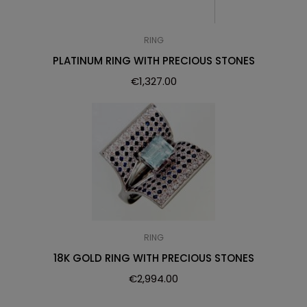
RING
PLATINUM RING WITH PRECIOUS STONES
€
1,327.00
RING
18K GOLD RING WITH PRECIOUS STONES
€
2,994.00