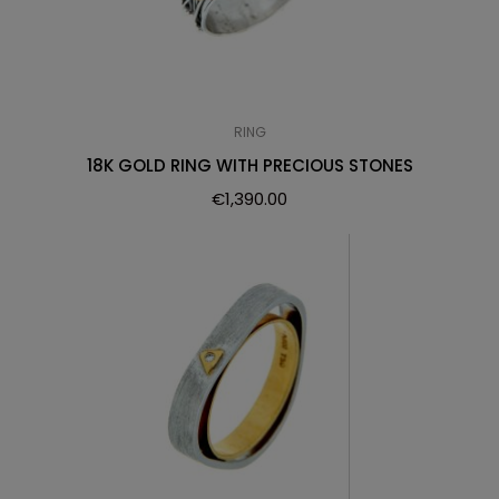
RING
18K GOLD RING WITH PRECIOUS STONES
€
1,390.00