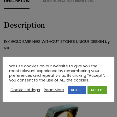
DESCRIPTION
ADDITIONAL INFORMATION
Description
18K GOLD EARRINGS WITHOUT STONES UNIQUE DESIGN by
NIKI
RELATED PRODUCTS
We use cookies on our website to give you the
most relevant experience by remembering your
preferences and repeat visits. By clicking “Accept”,
you consent to the use of ALL the cookies.
Cookie settings
Read More
REJECT
ACCEPT